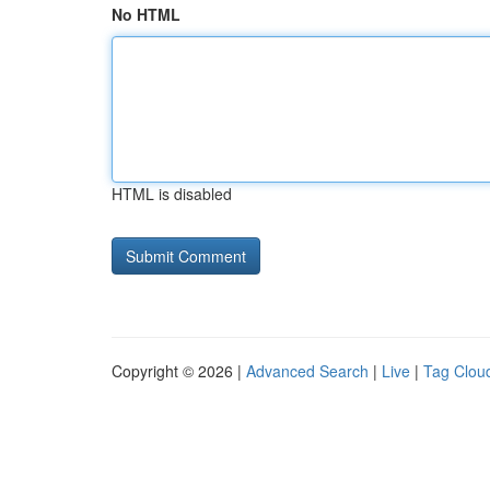
No HTML
HTML is disabled
Copyright © 2026 |
Advanced Search
|
Live
|
Tag Clou