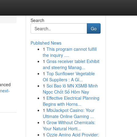
Search
Go
Published News
1
This program cannot fulfill
the inquiry ....
1
Gnss receiver tablet Exhibit
and steering Manag...
1
Top Sunflower Vegetable
Oil Suppliers : A Gl...
vanced
1
Soi Bao lô MN XSMB Minh
next-
Ngọc Chốt Số Hôm Nay
1
Effective Electrical Planning
Begins with Horns...
1
MbiJackpot Casino: Your
Ultimate Online Gaming ...
1
Grow Without Chemicals:
Your Natural Horti...
1
Ozzie Amino Acid Provider: