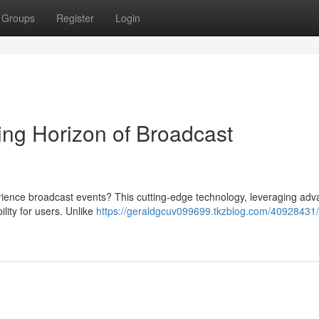
Groups
Register
Login
ng Horizon of Broadcast
ence broadcast events? This cutting-edge technology, leveraging ad
ity for users. Unlike
https://geraldgcuv099699.tkzblog.com/40928431/