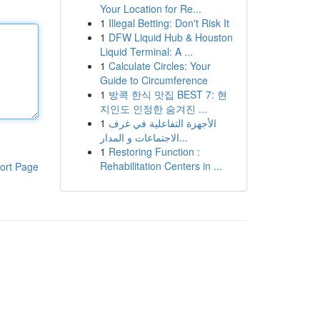
Your Location for Re...
1
Illegal Betting: Don't Risk It
1
DFW Liquid Hub & Houston
Liquid Terminal: A ...
1
Calculate Circles: Your
Guide to Circumference
1
방콕 한식 맛집 BEST 7: 현
지인도 인정한 숨겨진 ...
1
الأجهزة التفاعلية في غرف
الاجتماعات و المدار...
1
Restoring Function :
Rehabilitation Centers in ...
ort Page