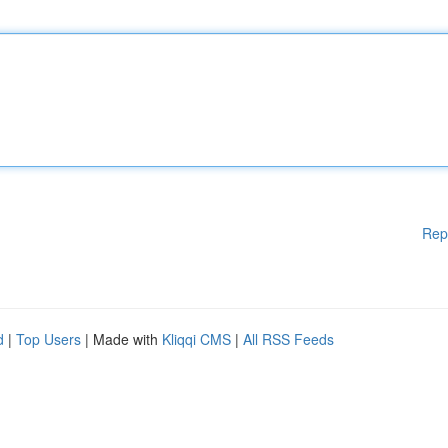
Rep
d
|
Top Users
| Made with
Kliqqi CMS
|
All RSS Feeds