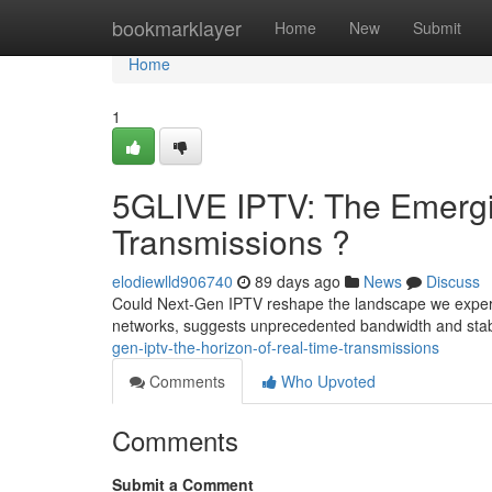
Home
bookmarklayer
Home
New
Submit
Home
1
5GLIVE IPTV: The Emergi
Transmissions ?
elodiewlld906740
89 days ago
News
Discuss
Could Next-Gen IPTV reshape the landscape we experi
networks, suggests unprecedented bandwidth and stabil
gen-iptv-the-horizon-of-real-time-transmissions
Comments
Who Upvoted
Comments
Submit a Comment