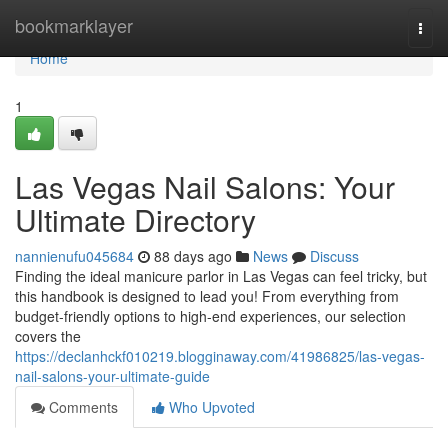
Home
bookmarklayer
Togg
navi
Home
1
Las Vegas Nail Salons: Your
Ultimate Directory
nannienufu045684
88 days ago
News
Discuss
Finding the ideal manicure parlor in Las Vegas can feel tricky, but
this handbook is designed to lead you! From everything from
budget-friendly options to high-end experiences, our selection
covers the
https://declanhckf010219.blogginaway.com/41986825/las-vegas-
nail-salons-your-ultimate-guide
Comments
Who Upvoted