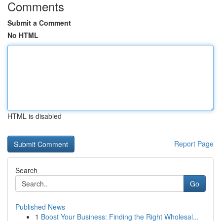
Comments
Submit a Comment
No HTML
HTML is disabled
Report Page
Search
Go
Published News
1
Boost Your Business: Finding the Right Wholesal...