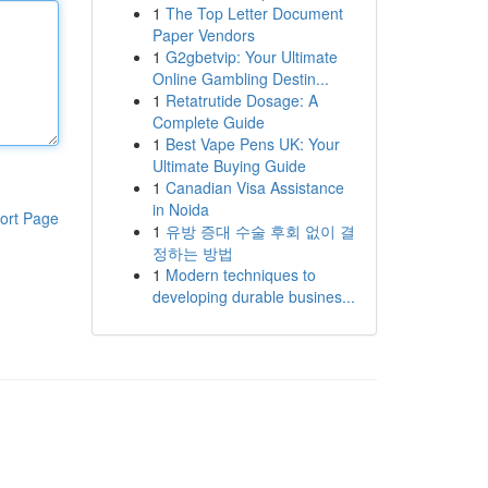
1
The Top Letter Document
Paper Vendors
1
G2gbetvip: Your Ultimate
Online Gambling Destin...
1
Retatrutide Dosage: A
Complete Guide
1
Best Vape Pens UK: Your
Ultimate Buying Guide
1
Canadian Visa Assistance
in Noida
ort Page
1
유방 증대 수술 후회 없이 결
정하는 방법
1
Modern techniques to
developing durable busines...