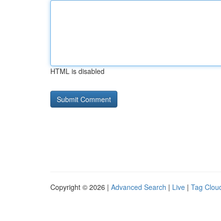
HTML is disabled
Copyright © 2026 |
Advanced Search
|
Live
|
Tag Clou