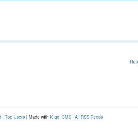
Rep
d
|
Top Users
| Made with
Kliqqi CMS
|
All RSS Feeds