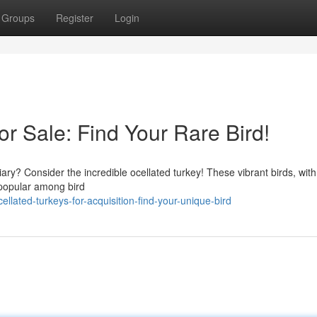
Groups
Register
Login
or Sale: Find Your Rare Bird!
ary? Consider the incredible ocellated turkey! These vibrant birds, with 
y popular among bird
lated-turkeys-for-acquisition-find-your-unique-bird