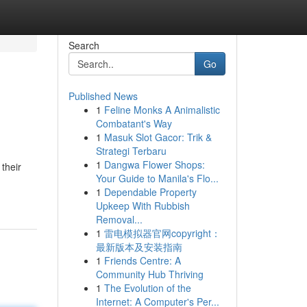
Search
Go
Published News
1
Feline Monks A Animalistic
Combatant's Way
1
Masuk Slot Gacor: Trik &
Strategi Terbaru
1
Dangwa Flower Shops:
their
Your Guide to Manila's Flo...
1
Dependable Property
Upkeep With Rubbish
Removal...
1
雷电模拟器官网copyright：
最新版本及安装指南
1
Friends Centre: A
Community Hub Thriving
1
The Evolution of the
Internet: A Computer's Per...