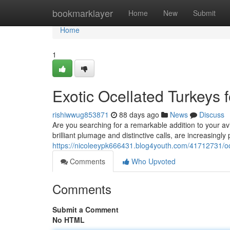
Home
bookmarklayer
Home
New
Submit
Home
1
Exotic Ocellated Turkeys f
rishiwwug853871
88 days ago
News
Discuss
Are you searching for a remarkable addition to your avi
brilliant plumage and distinctive calls, are increasingl
https://nicoleeypk666431.blog4youth.com/41712731/ocel
Comments
Who Upvoted
Comments
Submit a Comment
No HTML