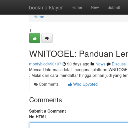
Home
bookmarklayer
Home
New
Submit
Home
1
WNITOGEL: Panduan Leng
montybjcd490107
90 days ago
News
Discuss
Mencari informasi detail mengenai platform WNITOGE
. Mulai dari cara mendaftar hingga pilihan judi yang ter
Comments
Who Upvoted
Comments
Submit a Comment
No HTML