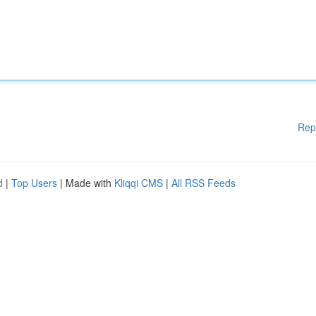
Rep
d
|
Top Users
| Made with
Kliqqi CMS
|
All RSS Feeds