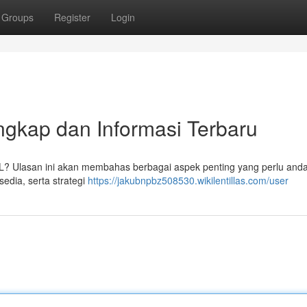
Groups
Register
Login
kap dan Informasi Terbaru
L? Ulasan ini akan membahas berbagai aspek penting yang perlu anda
sedia, serta strategi
https://jakubnpbz508530.wikilentillas.com/user