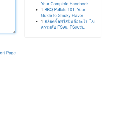
Your Complete Handbook
1
BBQ Pellets 101: Your
Guide to Smoky Flavor
1
สล็อตซื้อฟรีสปินคืออะไร: ไข
ความลับ FS96, FS96th...
ort Page