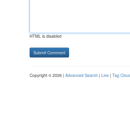
HTML is disabled
Copyright © 2026 |
Advanced Search
|
Live
|
Tag Clou