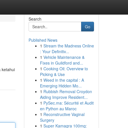
Search
Go
Published News
1
Stream the Madness Online
: Your Definitiv...
1
Vehicle Maintenance &
Fixes in Guildford and...
1
Cooking Oil: Overview to
 ketahui
Picking & Use
1
Weed in the capital : A
Emerging Hidden Mo...
1
Rubbish Removal Croydon
Aiding Improve Resident...
1
PySec.ma: Sécurité et Audit
en Python au Maroc
1
Reconstructive Vaginal
Surgery
1
Super Kamagra 100mg: