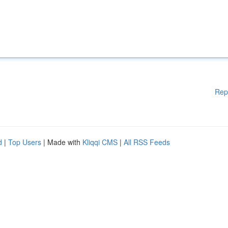
Rep
d
|
Top Users
| Made with
Kliqqi CMS
|
All RSS Feeds