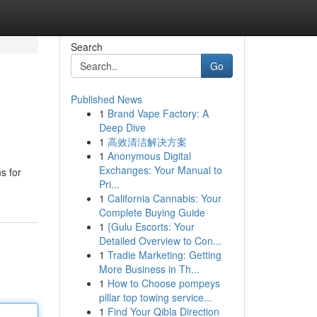
Search
Go
Published News
1
Brand Vape Factory: A
Deep Dive
1
高效清洁解决方案
1
Anonymous Digital
Exchanges: Your Manual to
s for
Pri...
1
California Cannabis: Your
Complete Buying Guide
1
{Gulu Escorts: Your
Detailed Overview to Con...
1
Tradie Marketing: Getting
More Business in Th...
1
How to Choose pompeys
pillar top towing service...
1
Find Your Qibla Direction