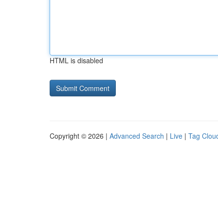
HTML is disabled
Copyright © 2026 |
Advanced Search
|
Live
|
Tag Clou