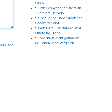
Easily
1
Order copyright online With
Overnight Delivery.
1
Discovering Hope: Addiction
Recovery Servi...
1
Web Cam Entertainment: A
Emerging Trend
1
Tonerkauf leicht gemacht:
Ihr Toner-Shop Vergleich
ort Page