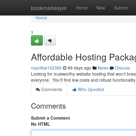
Home
bookmarklayer
Home
New
Submit
Home
1
Affordable Hosting Pack
rsazdbw152385
89 days ago
News
Discuss
Looking for trustworthy website hosting that won't br
everyone . You'll find low costs and robust functionalit
Comments
Who Upvoted
Comments
Submit a Comment
No HTML