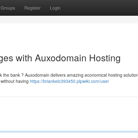
Groups
Register
Login
ages with Auxodomain Hosting
eak the bank ? Auxodomain delivers amazing economical hosting solution
y without having
https://briankelc393450.plpwiki.com/user