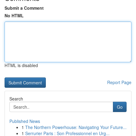
Submit a Comment
No HTML
HTML is disabled
Report Page
Search
Go
Published News
1
The Northern Powerhouse: Navigating Your Future...
1
Serrurier Paris : Son Professionnel en Urg...