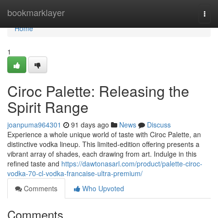
Home
bookmarklayer
Togg
navi
Home
1
Ciroc Palette: Releasing the
Spirit Range
joanpuma964301
91 days ago
News
Discuss
Experience a whole unique world of taste with Ciroc Palette, an
distinctive vodka lineup. This limited-edition offering presents a
vibrant array of shades, each drawing from art. Indulge in this
refined taste and
https://dawtonasarl.com/product/palette-ciroc-
vodka-70-cl-vodka-francaise-ultra-premium/
Comments
Who Upvoted
Comments