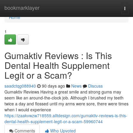
Home
bookmarklayer
Togg
navi
Home
1
Gumaktiv Reviews : Is This
Dental Health Supplement
Legit or a Scam?
saadctqg088940
90 days ago
News
Discuss
Gumaktiv Reviews Having a great smile and strong gums may
seem like an around-the-clock job. Although I brushed my teeth
twice a day and flossed until my arms were sore, there were times
when I would experience
https://izaakvwzw718559.alltdesign.com/gumaktiv-reviews-is-this-
dental-health-supplement-legit-or-a-scam-59960744
Comments
Who Upvoted