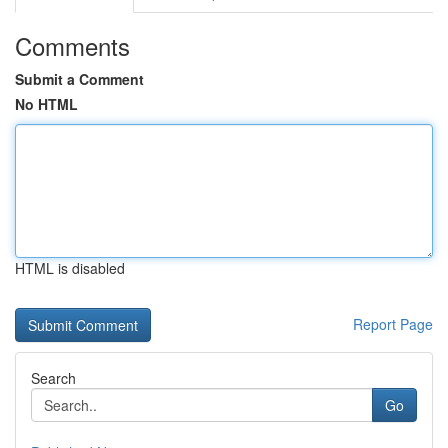
Comments
Submit a Comment
No HTML
HTML is disabled
Report Page
Search
Go