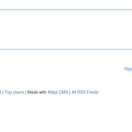
Rep
d
|
Top Users
| Made with
Kliqqi CMS
|
All RSS Feeds