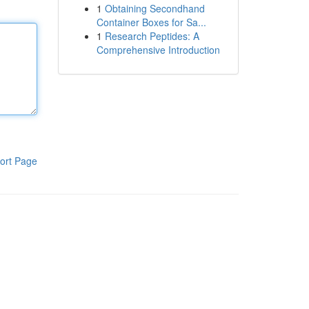
1
Obtaining Secondhand
Container Boxes for Sa...
1
Research Peptides: A
Comprehensive Introduction
ort Page