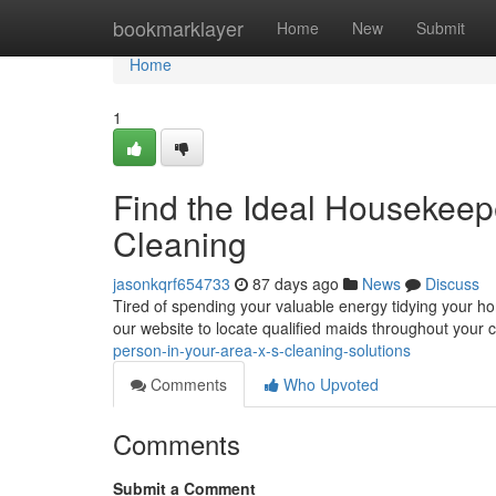
Home
bookmarklayer
Home
New
Submit
Home
1
Find the Ideal Housekeep
Cleaning
jasonkqrf654733
87 days ago
News
Discuss
Tired of spending your valuable energy tidying your h
our website to locate qualified maids throughout your
person-in-your-area-x-s-cleaning-solutions
Comments
Who Upvoted
Comments
Submit a Comment