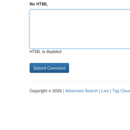
No HTML
HTML is disabled
Copyright © 2026 |
Advanced Search
|
Live
|
Tag Clou