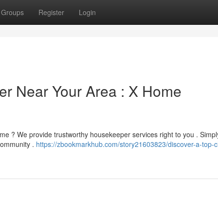
Groups
Register
Login
er Near Your Area : X Home
ome ? We provide trustworthy housekeeper services right to you . Simpl
 community .
https://zbookmarkhub.com/story21603823/discover-a-top-c