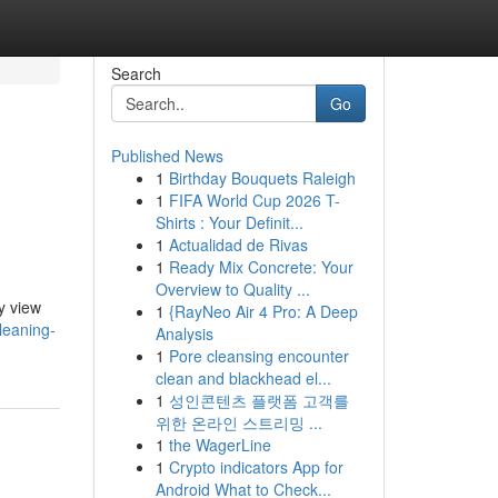
Search
Go
Published News
1
Birthday Bouquets Raleigh
1
FIFA World Cup 2026 T-
Shirts : Your Definit...
1
Actualidad de Rivas
1
Ready Mix Concrete: Your
Overview to Quality ...
y view
1
{RayNeo Air 4 Pro: A Deep
leaning-
Analysis
1
Pore cleansing encounter
clean and blackhead el...
1
성인콘텐츠 플랫폼 고객를
위한 온라인 스트리밍 ...
1
the WagerLine
1
Crypto indicators App for
Android What to Check...