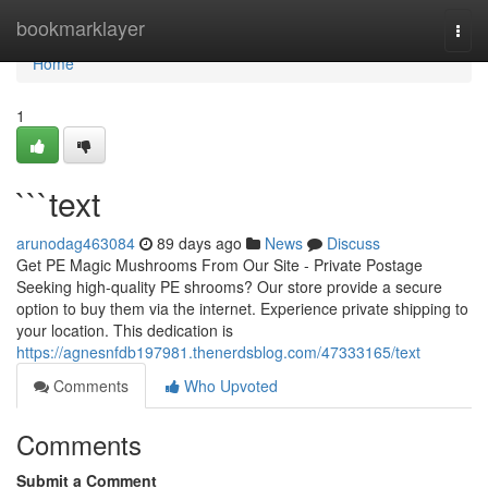
Home
bookmarklayer
Togg
navi
Home
1
```text
arunodag463084
89 days ago
News
Discuss
Get PE Magic Mushrooms From Our Site - Private Postage
Seeking high-quality PE shrooms? Our store provide a secure
option to buy them via the internet. Experience private shipping to
your location. This dedication is
https://agnesnfdb197981.thenerdsblog.com/47333165/text
Comments
Who Upvoted
Comments
Submit a Comment