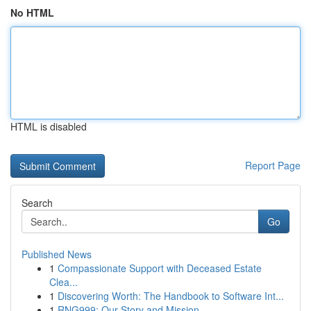
No HTML
HTML is disabled
Report Page
Search
Go
Published News
1
Compassionate Support with Deceased Estate
Clea...
1
Discovering Worth: The Handbook to Software Int...
1
RNG999: Our Story and Mission