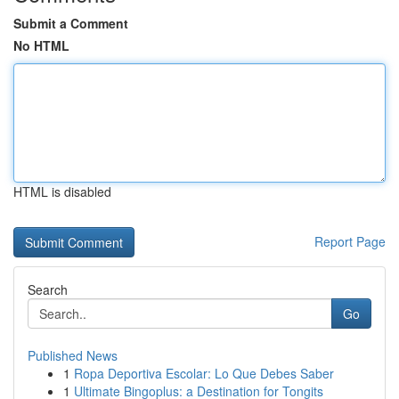
Submit a Comment
No HTML
HTML is disabled
Report Page
Search
Go
Published News
1
Ropa Deportiva Escolar: Lo Que Debes Saber
1
Ultimate Bingoplus: a Destination for Tongits