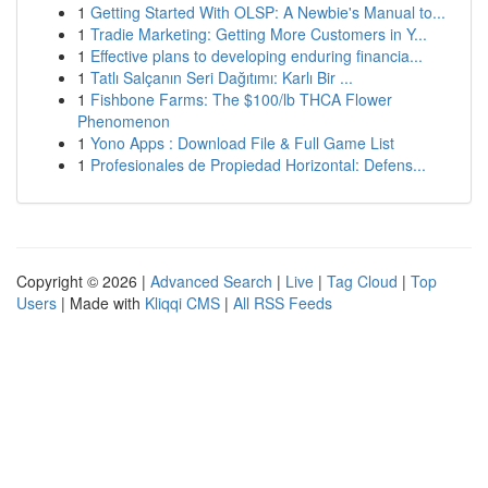
1
Getting Started With OLSP: A Newbie's Manual to...
1
Tradie Marketing: Getting More Customers in Y...
1
Effective plans to developing enduring financia...
1
Tatlı Salçanın Seri Dağıtımı: Karlı Bir ...
1
Fishbone Farms: The $100/lb THCA Flower
Phenomenon
1
Yono Apps : Download File & Full Game List
1
Profesionales de Propiedad Horizontal: Defens...
Copyright © 2026 |
Advanced Search
|
Live
|
Tag Cloud
|
Top
Users
| Made with
Kliqqi CMS
|
All RSS Feeds