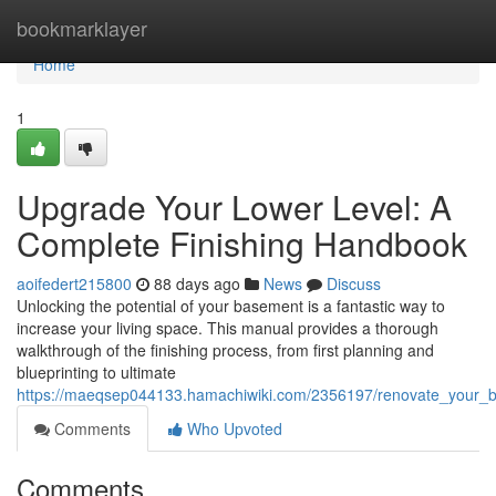
Home
bookmarklayer
Home
1
Upgrade Your Lower Level: A
Complete Finishing Handbook
aoifedert215800
88 days ago
News
Discuss
Unlocking the potential of your basement is a fantastic way to
increase your living space. This manual provides a thorough
walkthrough of the finishing process, from first planning and
blueprinting to ultimate
https://maeqsep044133.hamachiwiki.com/2356197/renovate_your_
Comments
Who Upvoted
Comments