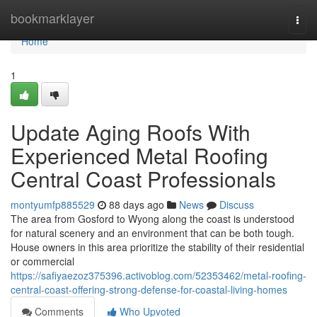
Home
bookmarklayer
Togg
navi
Home
1
Update Aging Roofs With
Experienced Metal Roofing
Central Coast Professionals
montyumfp885529
88 days ago
News
Discuss
The area from Gosford to Wyong along the coast is understood
for natural scenery and an environment that can be both tough.
House owners in this area prioritize the stability of their residential
or commercial
https://safiyaezoz375396.activoblog.com/52353462/metal-roofing-
central-coast-offering-strong-defense-for-coastal-living-homes
Comments
Who Upvoted