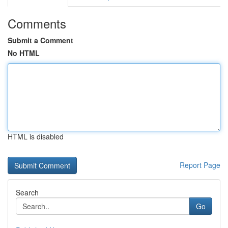
Comments
Submit a Comment
No HTML
HTML is disabled
Report Page
Search
Go