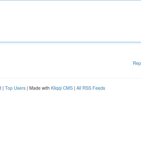
Rep
d
|
Top Users
| Made with
Kliqqi CMS
|
All RSS Feeds