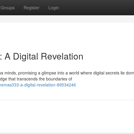
Groups
Register
Login
A Digital Revelation
minds, promising a glimpse into a world where digital secrets lie dor
dge that transcends the boundaries of
onemas333-a-digital-revelation-89534246