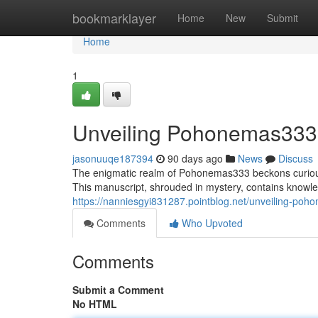
Home
bookmarklayer
Home
New
Submit
Home
1
Unveiling Pohonemas333: 
jasonuuqe187394
90 days ago
News
Discuss
The enigmatic realm of Pohonemas333 beckons curious 
This manuscript, shrouded in mystery, contains knowle
https://nanniesgyi831287.pointblog.net/unveiling-poh
Comments
Who Upvoted
Comments
Submit a Comment
No HTML