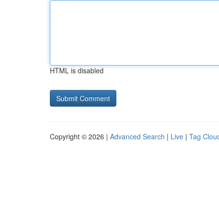
HTML is disabled
Copyright © 2026 |
Advanced Search
|
Live
|
Tag Clou