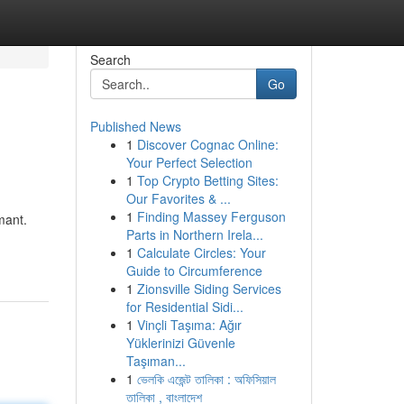
Search
Go
Published News
1
Discover Cognac Online:
Your Perfect Selection
1
Top Crypto Betting Sites:
Our Favorites & ...
1
Finding Massey Ferguson
mant.
Parts in Northern Irela...
1
Calculate Circles: Your
Guide to Circumference
1
Zionsville Siding Services
for Residential Sidi...
1
Vinçli Taşıma: Ağır
Yüklerinizi Güvenle
Taşıman...
1
ভেলকি এজেন্ট তালিকা : অফিসিয়াল
তালিকা , বাংলাদেশ