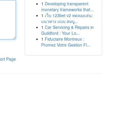
1
Developing transparent
monetary frameworks that...
1
เว็บ 123bet v2 ทดลองเล่น:
แนวทาง แบบ สมบู...
1
Car Servicing & Repairs in
Guildford : Your Lo...
1
Fiduciaire Montreux :
Promez Votre Gestion Fi...
ort Page