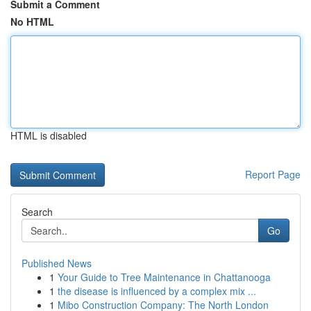
Submit a Comment
No HTML
HTML is disabled
Report Page
Search
Go
Published News
1
Your Guide to Tree Maintenance in Chattanooga
1
the disease is influenced by a complex mix ...
1
Mibo Construction Company: The North London