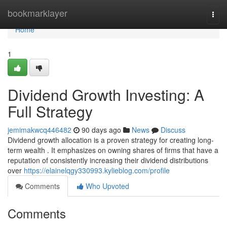
Home
bookmarklayer
Togg
navi
Home
1
Dividend Growth Investing: A
Full Strategy
jemimakwcq446482
90 days ago
News
Discuss
Dividend growth allocation is a proven strategy for creating long-
term wealth . It emphasizes on owning shares of firms that have a
reputation of consistently increasing their dividend distributions
over
https://elainelqgy330993.kylieblog.com/profile
Comments
Who Upvoted
Comments