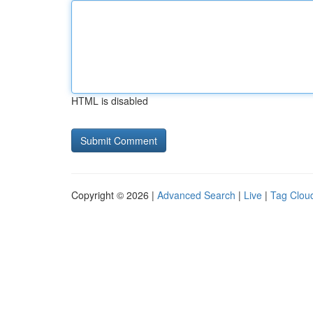
HTML is disabled
Copyright © 2026 |
Advanced Search
|
Live
|
Tag Clou