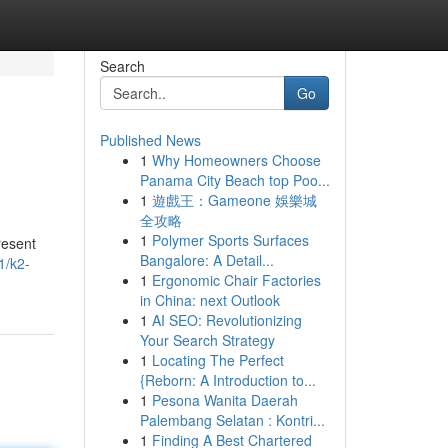
Search
Go
Published News
1
Why Homeowners Choose
Panama City Beach top Poo...
1
遊戲王：Gameone 娛樂城
全攻略
1
Polymer Sports Surfaces
resent
Bangalore: A Detail...
1/k2-
1
Ergonomic Chair Factories
in China: next Outlook
1
AI SEO: Revolutionizing
Your Search Strategy
1
Locating The Perfect
{Reborn: A Introduction to...
1
Pesona Wanita Daerah
Palembang Selatan : Kontri...
1
Finding A Best Chartered