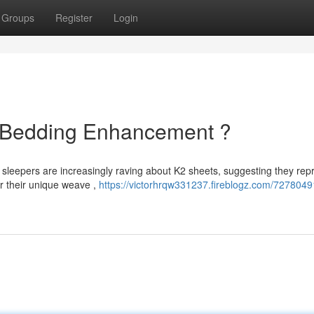
Groups
Register
Login
e Bedding Enhancement ?
 sleepers are increasingly raving about K2 sheets, suggesting they rep
or their unique weave ,
https://victorhrqw331237.fireblogz.com/7278049