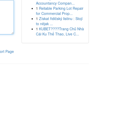
Accountancy Compan...
1
Reliable Parking Lot Repair
for Commercial Prop...
1
Získat řidičský listinu : Stojí
to nějak ...
1
KUBET????️Trang Chủ Nhà
Cái Ku Thể Thao, Live C...
ort Page