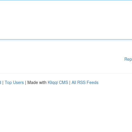
Rep
d
|
Top Users
| Made with
Kliqqi CMS
|
All RSS Feeds