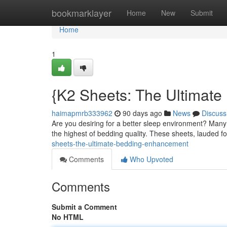
Home
bookmarklayer
Home
New
Submit
Home
1
{K2 Sheets: The Ultimat
haimapmrb333962
90 days ago
News
Discuss
Are you desiring for a better sleep environment? Many
the highest of bedding quality. These sheets, lauded f
sheets-the-ultimate-bedding-enhancement
Comments
Who Upvoted
Comments
Submit a Comment
No HTML