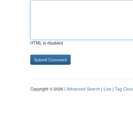
HTML is disabled
Copyright © 2026 |
Advanced Search
|
Live
|
Tag Clou