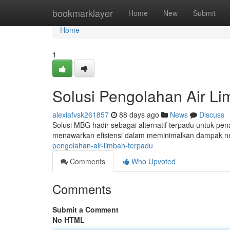
Home
bookmarklayer
Home
New
Submit
Home
1
Solusi Pengolahan Air L
alexiafvsk261857
88 days ago
News
Discuss
Solusi MBG hadir sebagai alternatif terpadu untuk pe
menawarkan efisiensi dalam meminimalkan dampak ne
pengolahan-air-limbah-terpadu
Comments
Who Upvoted
Comments
Submit a Comment
No HTML