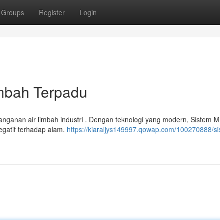
Groups
Register
Login
imbah Terpadu
nanganan air limbah industri . Dengan teknologi yang modern, Sistem 
gatif terhadap alam.
https://kiaraljys149997.qowap.com/100270888/si