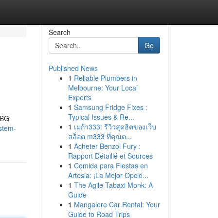
Search
Go
Published News
1
Reliable Plumbers in
Melbourne: Your Local
Experts
1
Samsung Fridge Fixes :
Typical Issues & Re...
MBG
1
เมก้า333: รีวิวสุดฮิตของเว็บ
stem-
สล็อต m333 ที่คุณต...
1
Acheter Benzol Fury :
Rapport Détaillé et Sources
1
Comida para Fiestas en
Artesia: ¡La Mejor Opció...
1
The Agile Tabaxi Monk: A
Guide
1
Mangalore Car Rental: Your
Guide to Road Trips