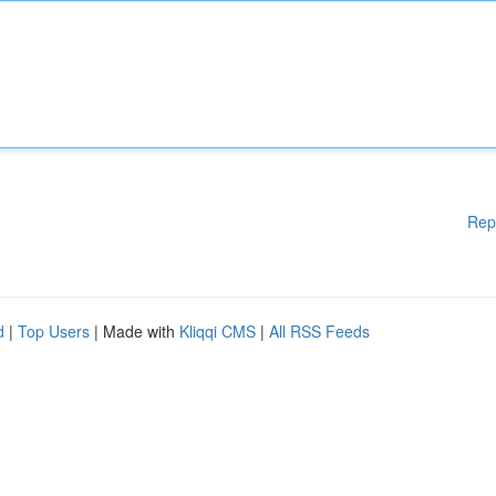
Rep
d
|
Top Users
| Made with
Kliqqi CMS
|
All RSS Feeds