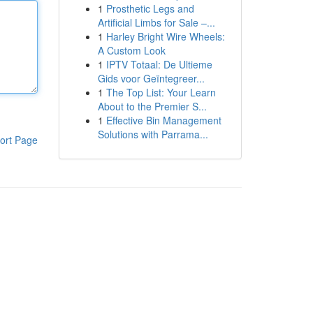
1
Prosthetic Legs and
Artificial Limbs for Sale –...
1
Harley Bright Wire Wheels:
A Custom Look
1
IPTV Totaal: De Ultieme
Gids voor Geïntegreer...
1
The Top List: Your Learn
About to the Premier S...
1
Effective Bin Management
Solutions with Parrama...
ort Page