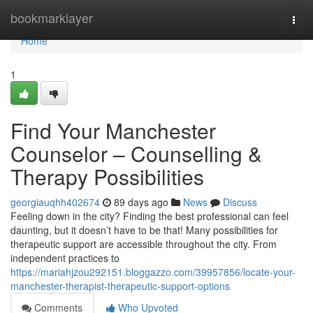
Home
bookmarklayer
Togg
navi
Home
1
Find Your Manchester
Counselor – Counselling &
Therapy Possibilities
georgiauqhh402674
89 days ago
News
Discuss
Feeling down in the city? Finding the best professional can feel
daunting, but it doesn’t have to be that! Many possibilities for
therapeutic support are accessible throughout the city. From
independent practices to
https://mariahjzou292151.bloggazzo.com/39957856/locate-your-
manchester-therapist-therapeutic-support-options
Comments
Who Upvoted