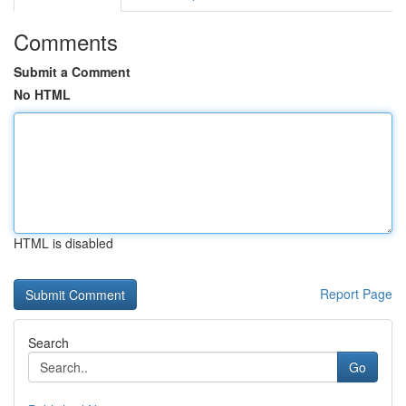
Comments
Submit a Comment
No HTML
HTML is disabled
Report Page
Search
Go