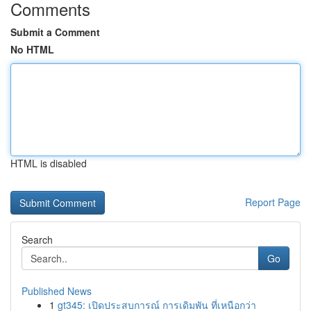
Comments
Submit a Comment
No HTML
HTML is disabled
Report Page
Search
Go
Published News
1
gt345: เปิดประสบการณ์ การเดิมพัน ที่เหนือกว่า