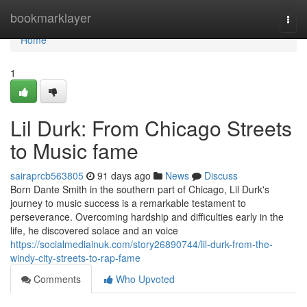
Home
bookmarklayer
Togg
navi
Home
1
Lil Durk: From Chicago Streets
to Music fame
sairaprcb563805
91 days ago
News
Discuss
Born Dante Smith in the southern part of Chicago, Lil Durk's
journey to music success is a remarkable testament to
perseverance. Overcoming hardship and difficulties early in the
life, he discovered solace and an voice
https://socialmediainuk.com/story26890744/lil-durk-from-the-
windy-city-streets-to-rap-fame
Comments
Who Upvoted