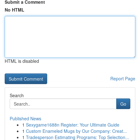
Submit a Comment
No HTML
HTML is disabled
Report Page
Search
Go
Published News
1
Sexygame1688n Register: Your Ultimate Guide
1
Custom Enameled Mugs by Our Company: Creat...
1
Tradesperson Estimating Programs: Top Selection...