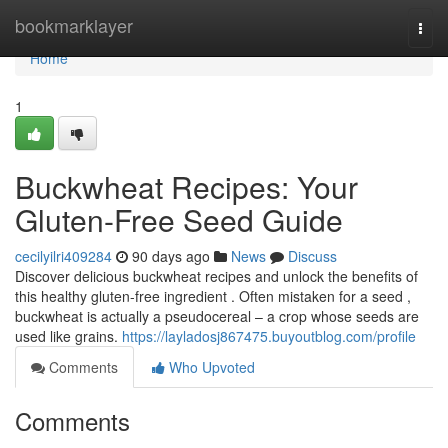
Home
bookmarklayer
Togg
navi
Home
1
Buckwheat Recipes: Your
Gluten-Free Seed Guide
cecilyilri409284
90 days ago
News
Discuss
Discover delicious buckwheat recipes and unlock the benefits of
this healthy gluten-free ingredient . Often mistaken for a seed ,
buckwheat is actually a pseudocereal – a crop whose seeds are
used like grains.
https://layladosj867475.buyoutblog.com/profile
Comments
Who Upvoted
Comments