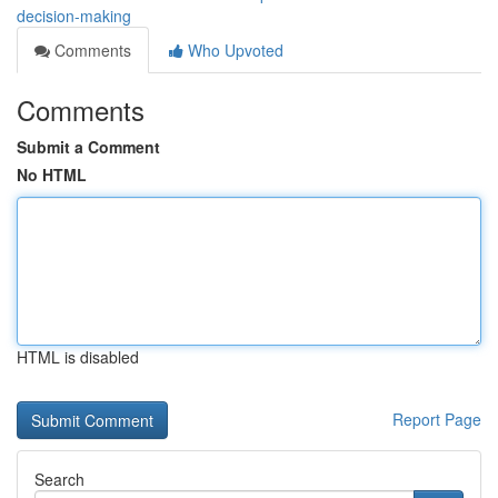
decision-making
Comments
Who Upvoted
Comments
Submit a Comment
No HTML
HTML is disabled
Report Page
Search