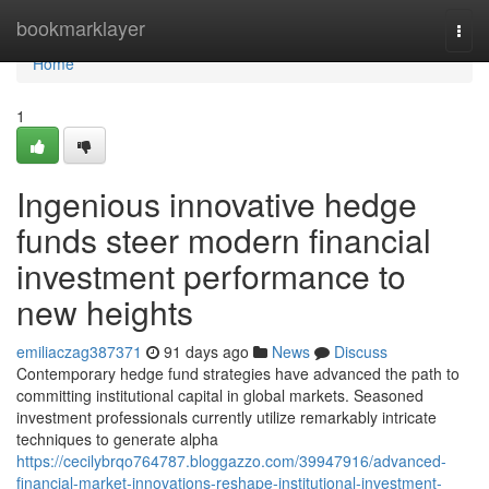
Home
bookmarklayer
Togg
navi
Home
1
Ingenious innovative hedge
funds steer modern financial
investment performance to
new heights
emiliaczag387371
91 days ago
News
Discuss
Contemporary hedge fund strategies have advanced the path to
committing institutional capital in global markets. Seasoned
investment professionals currently utilize remarkably intricate
techniques to generate alpha
https://cecilybrqo764787.bloggazzo.com/39947916/advanced-
financial-market-innovations-reshape-institutional-investment-