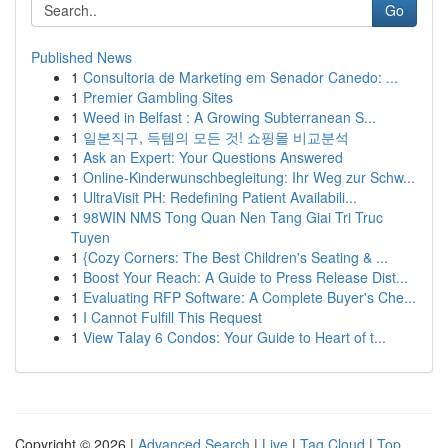
Go
Published News
1
Consultoria de Marketing em Senador Canedo: ...
1
Premier Gambling Sites
1
Weed in Belfast : A Growing Subterranean S...
1
일본직구, 득템의 모든 것! 쇼핑몰 비교분석
1
Ask an Expert: Your Questions Answered
1
Online-Kinderwunschbegleitung: Ihr Weg zur Schw...
1
UltraVisit PH: Redefining Patient Availabili...
1
98WIN NMS Tong Quan Nen Tang Giai Tri Truc
Tuyen
1
{Cozy Corners: The Best Children's Seating & ...
1
Boost Your Reach: A Guide to Press Release Dist...
1
Evaluating RFP Software: A Complete Buyer's Che...
1
I Cannot Fulfill This Request
1
View Talay 6 Condos: Your Guide to Heart of t...
Copyright © 2026 |
Advanced Search
|
Live
|
Tag Cloud
|
Top