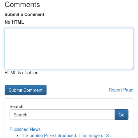
Comments
Submit a Comment
No HTML
HTML is disabled
Report Page
Search
Go
Published News
1
Stunning Prize Introduced: The Image of S...