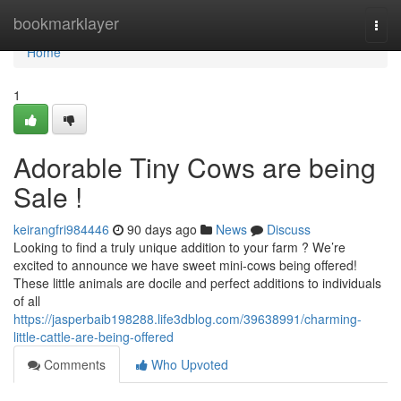
Home
bookmarklayer
Togg
navi
Home
1
Adorable Tiny Cows are being
Sale !
keirangfri984446
90 days ago
News
Discuss
Looking to find a truly unique addition to your farm ? We’re
excited to announce we have sweet mini-cows being offered!
These little animals are docile and perfect additions to individuals
of all
https://jasperbaib198288.life3dblog.com/39638991/charming-
little-cattle-are-being-offered
Comments
Who Upvoted