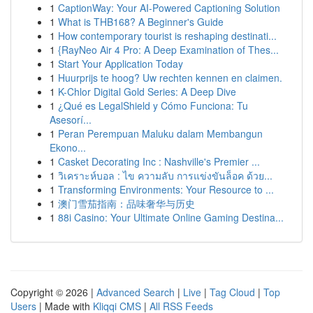
1
CaptionWay: Your AI-Powered Captioning Solution
1
What is THB168? A Beginner's Guide
1
How contemporary tourist is reshaping destinati...
1
{RayNeo Air 4 Pro: A Deep Examination of Thes...
1
Start Your Application Today
1
Huurprijs te hoog? Uw rechten kennen en claimen.
1
K-Chlor Digital Gold Series: A Deep Dive
1
¿Qué es LegalShield y Cómo Funciona: Tu
Asesorí...
1
Peran Perempuan Maluku dalam Membangun
Ekono...
1
Casket Decorating Inc : Nashville's Premier ...
1
วิเคราะห์บอล : ไข ความลับ การแข่งขันล็อค ด้วย...
1
Transforming Environments: Your Resource to ...
1
澳门雪茄指南：品味奢华与历史
1
88i Casino: Your Ultimate Online Gaming Destina...
Copyright © 2026 |
Advanced Search
|
Live
|
Tag Cloud
|
Top
Users
| Made with
Kliqqi CMS
|
All RSS Feeds