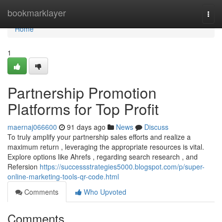
Home
bookmarklayer
Togg
navi
Home
1
Partnership Promotion
Platforms for Top Profit
maernaj066600
91 days ago
News
Discuss
To truly amplify your partnership sales efforts and realize a
maximum return , leveraging the appropriate resources is vital.
Explore options like Ahrefs , regarding search research , and
Refersion
https://successstrategies5000.blogspot.com/p/super-
online-marketing-tools-qr-code.html
Comments
Who Upvoted
Comments