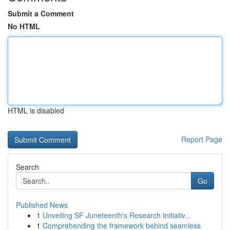
Submit a Comment
No HTML
HTML is disabled
Report Page
Search
Go
Published News
1
Unveiling SF Juneteenth's Research Initiativ...
1
Comprehending the framework behind seamless