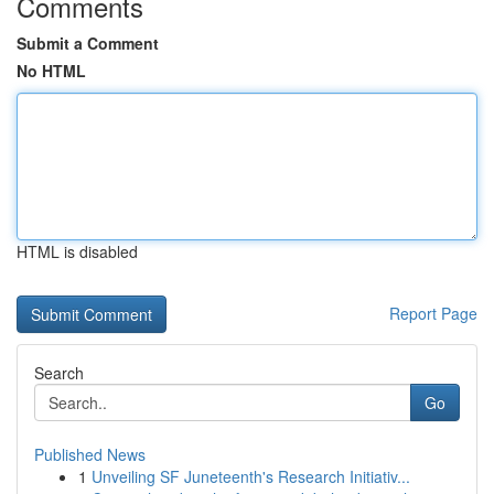
Comments
Submit a Comment
No HTML
HTML is disabled
Report Page
Search
Go
Published News
1
Unveiling SF Juneteenth's Research Initiativ...