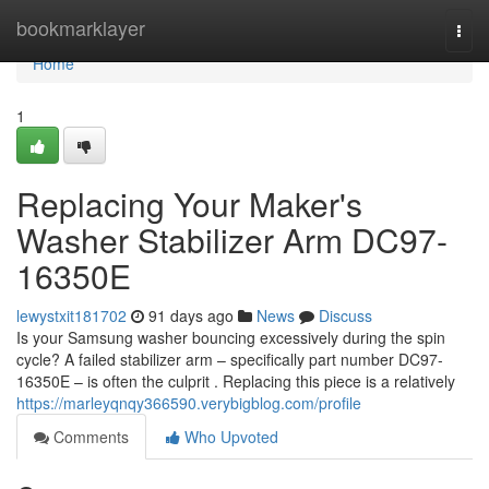
Home
bookmarklayer
Togg
navi
Home
1
Replacing Your Maker's
Washer Stabilizer Arm DC97-
16350E
lewystxit181702
91 days ago
News
Discuss
Is your Samsung washer bouncing excessively during the spin
cycle? A failed stabilizer arm – specifically part number DC97-
16350E – is often the culprit . Replacing this piece is a relatively
https://marleyqnqy366590.verybigblog.com/profile
Comments
Who Upvoted