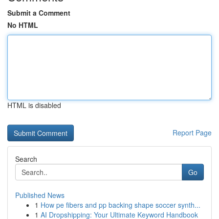
Submit a Comment
No HTML
HTML is disabled
Report Page
Search
Go
Published News
1
How pe fibers and pp backing shape soccer synth...
1
AI Dropshipping: Your Ultimate Keyword Handbook