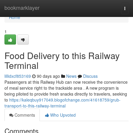
Home
bookmarklayer
Togg
navi
Home
1
Food Delivery to this Railway
Terminal
lillidxcf853169
90 days ago
News
Discuss
Passengers at this Railway Hub can now receive the convenience
of meal service right to the trackside area . A new program is
being piloted to provide fresh snacks directly to travelers, seeking
to
https://kaleqbuy917049.blogofchange.com/41618759/grub-
transport-to-this-railway-terminal
Comments
Who Upvoted
Comments