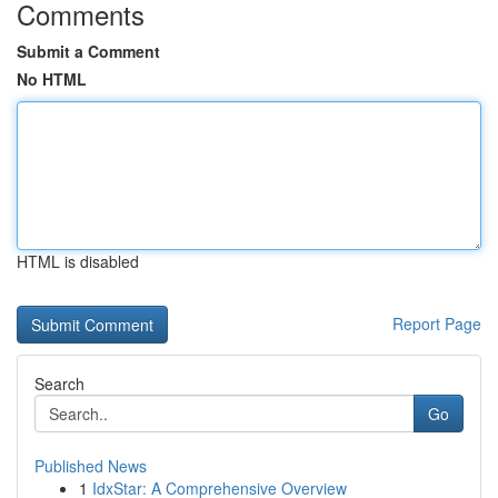
Comments
Submit a Comment
No HTML
HTML is disabled
Report Page
Search
Go
Published News
1
IdxStar: A Comprehensive Overview