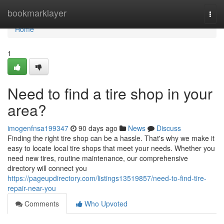
Home
bookmarklayer
Togg
navi
Home
1
Need to find a tire shop in your
area?
imogenfnsa199347
90 days ago
News
Discuss
Finding the right tire shop can be a hassle. That's why we make it
easy to locate local tire shops that meet your needs. Whether you
need new tires, routine maintenance, our comprehensive
directory will connect you
https://pageupdirectory.com/listings13519857/need-to-find-tire-
repair-near-you
Comments
Who Upvoted