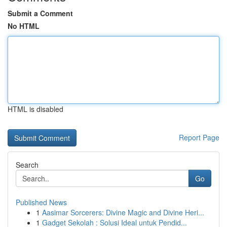
Submit a Comment
No HTML
HTML is disabled
Report Page
Search
Go
Published News
1
Aasimar Sorcerers: Divine Magic and Divine Heri...
1
Gadget Sekolah : Solusi Ideal untuk Pendid...