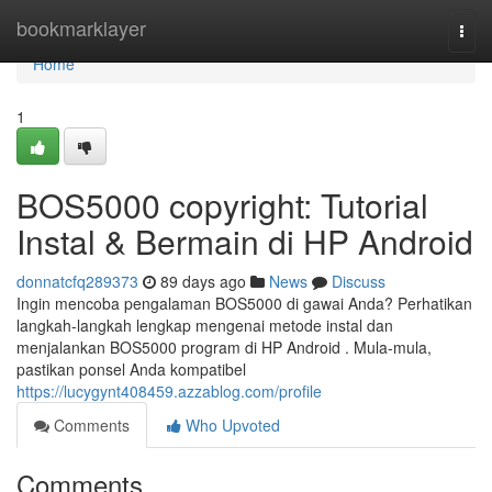
Home
bookmarklayer
Togg
navi
Home
1
BOS5000 copyright: Tutorial
Instal & Bermain di HP Android
donnatcfq289373
89 days ago
News
Discuss
Ingin mencoba pengalaman BOS5000 di gawai Anda? Perhatikan
langkah-langkah lengkap mengenai metode instal dan
menjalankan BOS5000 program di HP Android . Mula-mula,
pastikan ponsel Anda kompatibel
https://lucygynt408459.azzablog.com/profile
Comments
Who Upvoted
Comments