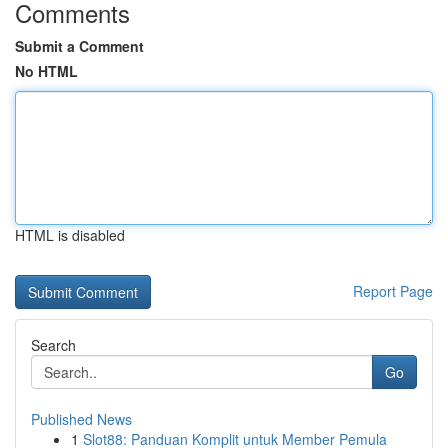
Comments
Submit a Comment
No HTML
HTML is disabled
Report Page
Search
Go
Published News
1
Slot88: Panduan Komplit untuk Member Pemula