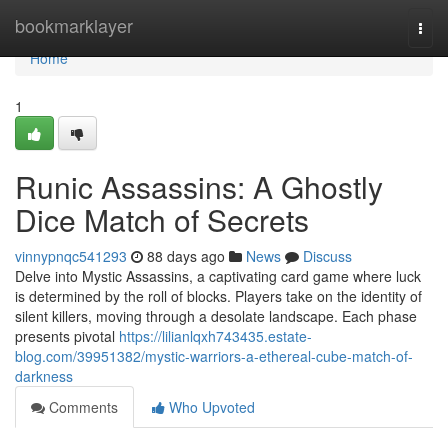
Home
bookmarklayer
Togg
navi
Home
1
Runic Assassins: A Ghostly
Dice Match of Secrets
vinnypnqc541293
88 days ago
News
Discuss
Delve into Mystic Assassins, a captivating card game where luck
is determined by the roll of blocks. Players take on the identity of
silent killers, moving through a desolate landscape. Each phase
presents pivotal
https://lilianlqxh743435.estate-
blog.com/39951382/mystic-warriors-a-ethereal-cube-match-of-
darkness
Comments
Who Upvoted