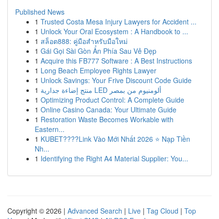
Published News
1
Trusted Costa Mesa Injury Lawyers for Accident ...
1
Unlock Your Oral Ecosystem : A Handbook to ...
1
สล็อต888: คู่มือสำหรับมือใหม่
1
Gái Gọi Sài Gòn Ẩn Phía Sau Vẻ Đẹp
1
Acquire this FB777 Software : A Best Instructions
1
Long Beach Employee Rights Lawyer
1
Unlock Savings: Your Frive Discount Code Guide
1
منتج إضاءة جدارية LED ألومنيوم من بمصر
1
Optimizing Product Control: A Complete Guide
1
Online Casino Canada: Your Ultimate Guide
1
Restoration Waste Becomes Workable with
Eastern...
1
KUBET????️Link Vào Mới Nhất 2026 ⭐ Nạp Tiền
Nh...
1
Identifying the Right A4 Material Supplier: You...
Copyright © 2026 |
Advanced Search
|
Live
|
Tag Cloud
|
Top