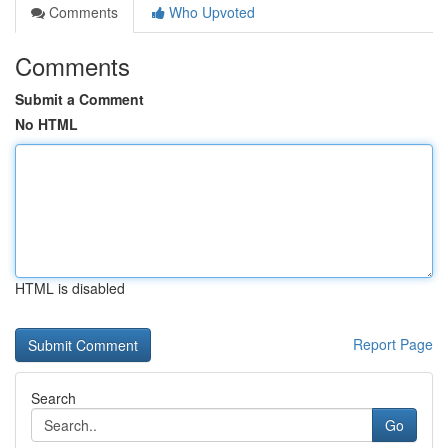
Comments
Who Upvoted
Comments
Submit a Comment
No HTML
HTML is disabled
Report Page
Search
Go