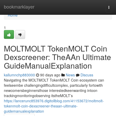
Home
bookmarklayer
Togg
navi
Home
1
MOLTMOLT TokenMOLT Coin
Dexscreener: TheAAn Ultimate
GuideManualExplanation
kallumnchp883000
90 days ago
News
Discuss
Navigating the MOLTMOLT TokenMOLT Coin ecosystem can
feelseembe challengingdifficultcomplex, particularly fortowith
newcomersbeginnersthose interestedkeenwanting intoon
trackingmonitoringobserving itstheMOLT’s
https://lancerunc853976.digitollblog.com/41153672/moltmolt-
tokenmolt-coin-dexscreener-theaan-ultimate-
guidemanualexplanation