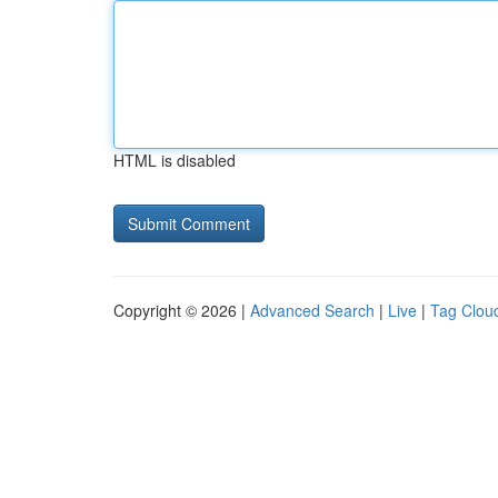
HTML is disabled
Copyright © 2026 |
Advanced Search
|
Live
|
Tag Clou