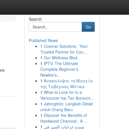
Search
Go
Published News
1
Cosmar Solutions : Your
Trusted Partner for Con...
1
Our Wellness Blvd.
1
IPTV: The Ultimate
Complete Beginner’s
are
Newbie’s...
1
Ανακαλύψτε τη Μαγεία
της Ταβέρνας Μύτικα
1
What to Look for in a
Vancouver top Tax Account...
1
Jatengtoto: Langkah Detail
untuk Orang Baru
1
Discover the Benefits of
Hardwood Charcoal : A ...
1
تسديد غرامات السير في