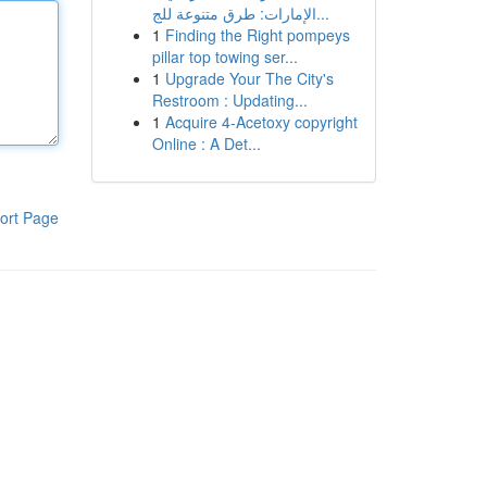
الإمارات: طرق متنوعة للج...
1
Finding the Right pompeys
pillar top towing ser...
1
Upgrade Your The City's
Restroom : Updating...
1
Acquire 4-Acetoxy copyright
Online : A Det...
ort Page