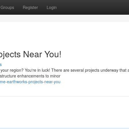
Groups
Register
Login
ojects Near You!
s
 your region? You're in luck! There are several projects underway that 
rastructure enhancements to minor
me-earthworks-projects-near-you