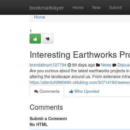
Home
bookmarklayer
Home
New
Submit
Home
1
Interesting Earthworks Pr
brendabvym727794
89 days ago
News
Discus
Are you curious about the latest earthworks projects in
altering the landscape around us. From extensive inf
https://allentuhl980690.vidublog.com/30714183/aweso
Comments
Who Upvoted
Comments
Submit a Comment
No HTML