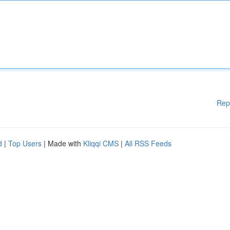
Rep
d
|
Top Users
| Made with
Kliqqi CMS
|
All RSS Feeds