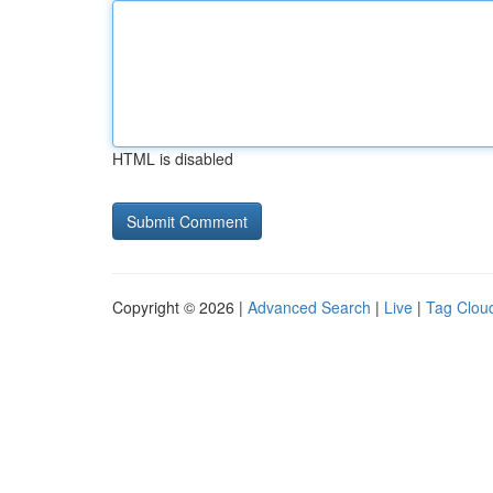
HTML is disabled
Copyright © 2026 |
Advanced Search
|
Live
|
Tag Clou