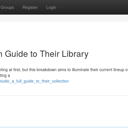
Groups
Register
Login
Guide to Their Library
ing at first, but this breakdown aims to illuminate their current lineup of 
ting a
udio_a_full_guide_to_their_collection