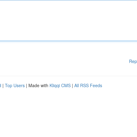
Rep
d
|
Top Users
| Made with
Kliqqi CMS
|
All RSS Feeds