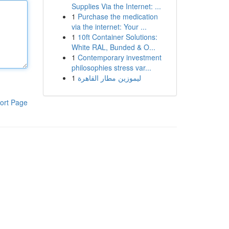
Supplies Via the Internet: ...
1
Purchase the medication
via the internet: Your ...
1
10ft Container Solutions:
White RAL, Bunded & O...
1
Contemporary investment
philosophies stress var...
1
ليموزين مطار القاهرة
ort Page