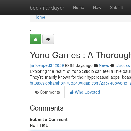
Home
bookmarklayer
Home
New
Submit
Home
1
Yono Games : A Thorough 
janicenped342059
88 days ago
News
Discuss
Exploring the realm of Yono Studio can feel a little daunt
They’re mainly known for their hypercasual apps, boas
https://siobhanthoi470834.wikiap.com/2357468/yono_st
Comments
Who Upvoted
Comments
Submit a Comment
No HTML