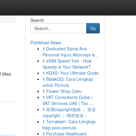
Search
Go
Published News
1
Dedicated Santa Ana
Personal Injury Attorneys &...
1
eSIM Speed Test : How
Speedy is Your Network?
1
KQXS: Your Ultimate Guide
titles.
1
BalakQQ: Cara Lengkap
untuk Pemula
1
Flower Shop Cebu
1
VAT Consultants Dubai |
VAT Services UAE | Tax ...
1
应用copyright指南 ： 安全
copyright ： 绝对安全...
1
Ternakwin: Cara Lengkap
bagi para pemula
1
Purchase Healthcare