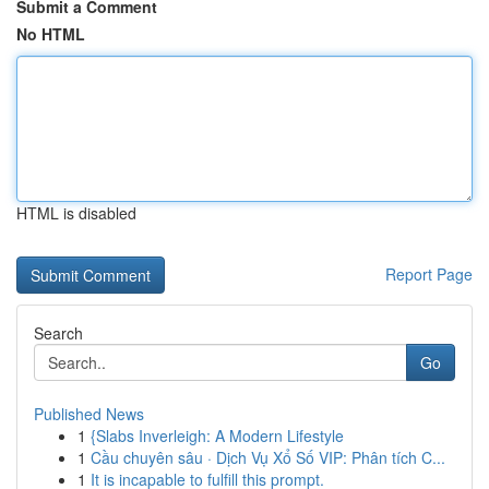
Submit a Comment
No HTML
HTML is disabled
Report Page
Search
Go
Published News
1
{Slabs Inverleigh: A Modern Lifestyle
1
Cầu chuyên sâu · Dịch Vụ Xổ Số VIP: Phân tích C...
1
It is incapable to fulfill this prompt.