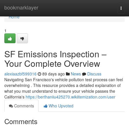
Home
bookmarklayer
Togg
navi
Home
1
SF Emissions Inspection –
Your Complete Overview
alexiaazbf599316
89 days ago
News
Discuss
Navigating San Francisco's vehicle pollution test process can feel
overwhelming . This resource provides a detailed explanation of
what you must understand to ensure your vehicle passes the
California's
https://berthaniiu425270.wikiitemization.com/user
Comments
Who Upvoted
Comments