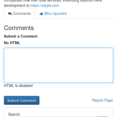
companies now offer total services, extending beyond mere
development to
https://alyyla.com
Comments
Who Upvoted
Comments
Submit a Comment
No HTML
HTML is disabled
Report Page
Search