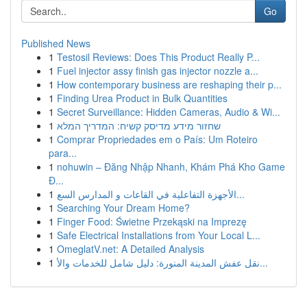
Go
Published News
1
Testosil Reviews: Does This Product Really P...
1
Fuel injector assy finish gas injector nozzle a...
1
How contemporary business are reshaping their p...
1
Finding Urea Product in Bulk Quantities
1
Secret Surveillance: Hidden Cameras, Audio & Wi...
1
שחזור מידע מדיסק קשיח: המדריך המלא
1
Comprar Propriedades em o País: Um Roteiro
para...
1
nohuwin – Đăng Nhập Nhanh, Khám Phá Kho Game
Đ...
1
الأجهزة التفاعلية في القاعات و المدارس السع...
1
Searching Your Dream Home?
1
Finger Food: Świetne Przekąski na Imprezę
1
Safe Electrical Installations from Your Local L...
1
OmeglatV.net: A Detailed Analysis
1
نقل عفش المدينة المنورة: دليل شامل للخدمات والأ...