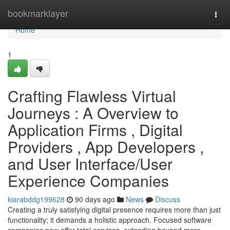
Home
bookmarklayer
Togg
navi
Home
1
Crafting Flawless Virtual
Journeys : A Overview to
Application Firms , Digital
Providers , App Developers ,
and User Interface/User
Experience Companies
kiarabddg199628
90 days ago
News
Discuss
Creating a truly satisfying digital presence requires more than just
functionality; it demands a holistic approach. Focused software