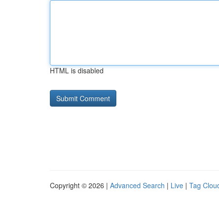
HTML is disabled
Copyright © 2026 |
Advanced Search
|
Live
|
Tag Clou