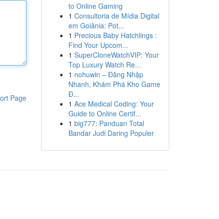
to Online Gaming
1
Consultoria de Mídia Digital
em Goiânia: Pot...
1
Precious Baby Hatchlings :
Find Your Upcom...
1
SuperCloneWatchVIP: Your
Top Luxury Watch Re...
1
nohuwin – Đăng Nhập
Nhanh, Khám Phá Kho Game
Đ...
ort Page
1
Ace Medical Coding: Your
Guide to Online Certif...
1
big777: Panduan Total
Bandar Judi Daring Populer