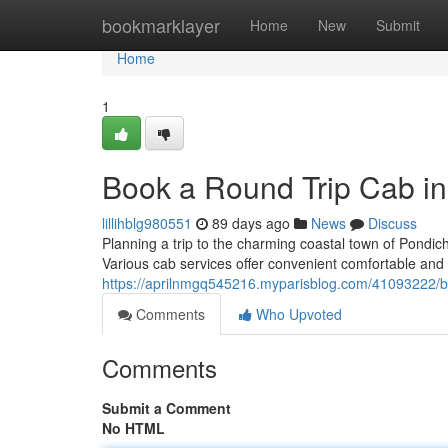
Home
bookmarklayer
Home
New
Submit
Home
1
Book a Round Trip Cab in
lillihblg980551
89 days ago
News
Discuss
Planning a trip to the charming coastal town of Pondic
Various cab services offer convenient comfortable and 
https://aprilnmgq545216.myparisblog.com/41093222/bo
Comments
Who Upvoted
Comments
Submit a Comment
No HTML