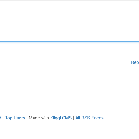
Rep
d
|
Top Users
| Made with
Kliqqi CMS
|
All RSS Feeds