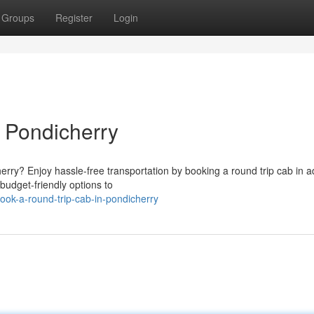
Groups
Register
Login
 Pondicherry
herry? Enjoy hassle-free transportation by booking a round trip cab in 
budget-friendly options to
ok-a-round-trip-cab-in-pondicherry