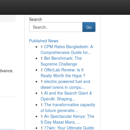
Search
Go
Published News
1
CPM Rates Bangladesh: A
Comprehensive Guide for...
1
Bet Benchmark: The
Supreme Challenge
1
OfferLab Review: Is It
advance.
Really Worth the Hype ?
1
electric powered fuel and
diesel ovens in compu...
1
AI and the Search Giant &
OpenAI: Shaping...
1
The transformative capacity
of future generatio...
1
An Spectacular Kenya: The
5-Day Masai Mara, ...
1
77win: Your Ultimate Guide