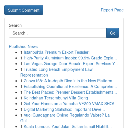
Report Page
Search
Go
Published News
1
İstanbul'da Premium Eskort Tesisleri
1
High-Purity Aluminium Ingots: 99.9% Grade Expla...
1
Las Vegas Garage Door Repair: Expert Services Y...
1
Trusted Long Beach Employment Law
Representation
1
Znova168: A In-depth Dive into the New Platform
1
Establishing Operational Excellence: A Comprehe...
1
The Best Places: Premier Dessert Establishments...
1
Keindahan Tersembunyi Villa Dieng
1
Get Your Hands on a Yamaha VF200 VMAX SHO!
1
Digital Marketing Statistics: Important Deve...
1
Vuoi Guadagnare Online Regalando Valore? La
Gui...
1
Kuala Lumpur: Your Jalan Sultan Ismail Nightlif...