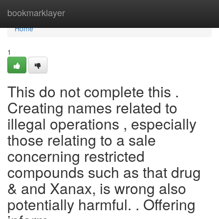
Home
bookmarklayer
Home
1
This do not complete this .
Creating names related to
illegal operations , especially
those relating to a sale
concerning restricted
compounds such as that drug
& and Xanax, is wrong also
potentially harmful. . Offering