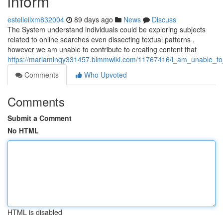
inform
estelleilxm832004
89 days ago
News
Discuss
The System understand individuals could be exploring subjects
related to online searches even dissecting textual patterns ,
however we am unable to contribute to creating content that
https://mariaminqy331457.bimmwiki.com/11767416/i_am_unable_to_
Comments
Who Upvoted
Comments
Submit a Comment
No HTML
HTML is disabled