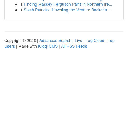
1
Finding Massey Ferguson Parts in Northern Ire...
1
Stash Patricks: Unveiling the Venture Backer's ...
Copyright © 2026 |
Advanced Search
|
Live
|
Tag Cloud
|
Top
Users
| Made with
Kliqqi CMS
|
All RSS Feeds