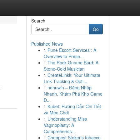
Search
Go
Published News
1
Pune Escort Services : A
Overview to Prese...
1
The Rock Gnome Bard: A
Stone-Cold Musician
1
CreateLinkk: Your Ultimate
Link Tracking & Opti...
g
1
nohuwin – Đăng Nhập
Nhanh, Khám Phá Kho Game
Đ...
1
Kubet: Hướng Dẫn Chi Tiết
và Mẹo Chơi
1
Understanding Miss
Vaginoplasty: A
Comprehensiv...
1
Cheapest Stoker's tobacco