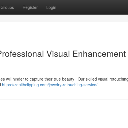
Groups
Register
Login
Professional Visual Enhancement
 will hinder to capture their true beauty . Our skilled visual retouchin
ll
https://zenithclipping.com/jewelry-retouching-service/