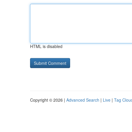
HTML is disabled
Copyright © 2026 |
Advanced Search
|
Live
|
Tag Clou