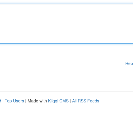
Rep
d
|
Top Users
| Made with
Kliqqi CMS
|
All RSS Feeds