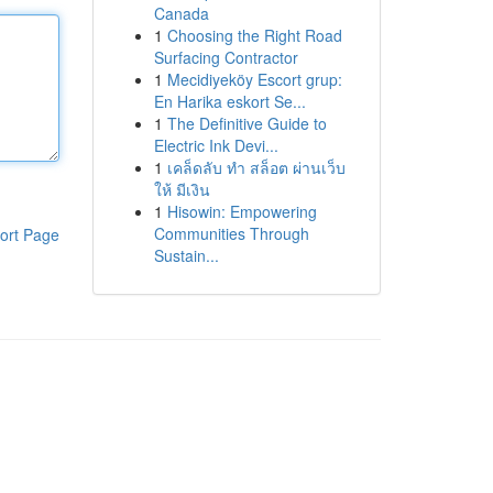
Canada
1
Choosing the Right Road
Surfacing Contractor
1
Mecidiyeköy Escort grup:
En Harika eskort Se...
1
The Definitive Guide to
Electric Ink Devi...
1
เคล็ดลับ ทำ สล็อต ผ่านเว็บ
ให้ มีเงิน
1
Hisowin: Empowering
Communities Through
ort Page
Sustain...