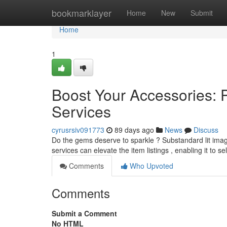
Home
bookmarklayer
Home
New
Submit
Home
1
Boost Your Accessories: 
Services
cyrusrsiv091773
89 days ago
News
Discuss
Do the gems deserve to sparkle ? Substandard lit images
services can elevate the item listings , enabling it to se
Comments
Who Upvoted
Comments
Submit a Comment
No HTML