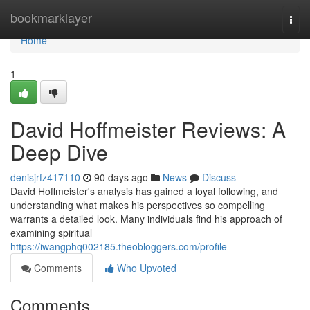
Home
bookmarklayer
Togg
navi
Home
1
David Hoffmeister Reviews: A
Deep Dive
denisjrfz417110
90 days ago
News
Discuss
David Hoffmeister's analysis has gained a loyal following, and
understanding what makes his perspectives so compelling
warrants a detailed look. Many individuals find his approach of
examining spiritual
https://iwangphq002185.theobloggers.com/profile
Comments
Who Upvoted
Comments