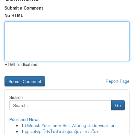
Submit a Comment
No HTML
HTML is disabled
Report Page
Search
Go
Published News
1
Unleash Your Inner Self: Alluring Underwear for...
1
pgslotvip โปรโมชั่นล่าสุด: คุ้มค่ากว่าใคร