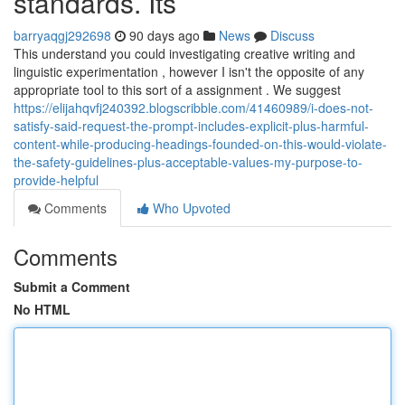
standards. Its
barryaqgj292698
90 days ago
News
Discuss
This understand you could investigating creative writing and
linguistic experimentation , however I isn't the opposite of any
appropriate tool to this sort of a assignment . We suggest
https://elijahqvfj240392.blogscribble.com/41460989/i-does-not-
satisfy-said-request-the-prompt-includes-explicit-plus-harmful-
content-while-producing-headings-founded-on-this-would-violate-
the-safety-guidelines-plus-acceptable-values-my-purpose-to-
provide-helpful
Comments
Who Upvoted
Comments
Submit a Comment
No HTML