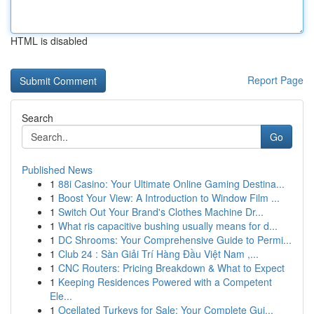
HTML is disabled
Report Page
Search
Go
Published News
1
88i Casino: Your Ultimate Online Gaming Destina...
1
Boost Your View: A Introduction to Window Film ...
1
Switch Out Your Brand's Clothes Machine Dr...
1
What ris capacitive bushing usually means for d...
1
DC Shrooms: Your Comprehensive Guide to Permi...
1
Club 24 : Sàn Giải Trí Hàng Đầu Việt Nam ,...
1
CNC Routers: Pricing Breakdown & What to Expect
1
Keeping Residences Powered with a Competent
Ele...
1
Ocellated Turkeys for Sale: Your Complete Gui...