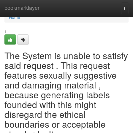
Home
bookmarklayer
Togg
navi
Home
1
The System is unable to satisfy
said request . This request
features sexually suggestive
and damaging material ,
because generating labels
founded with this might
disregard the ethical
boundaries or acceptable