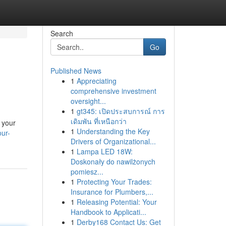
Search
Go
Published News
1
Appreciating
comprehensive investment
oversight...
1
gt345: เปิดประสบการณ์ การ
เดิมพัน ที่เหนือกว่า
e your
1
Understanding the Key
our-
Drivers of Organizational...
1
Lampa LED 18W:
Doskonały do nawilżonych
pomiesz...
1
Protecting Your Trades:
Insurance for Plumbers,...
1
Releasing Potential: Your
Handbook to Applicati...
1
Derby168 Contact Us: Get