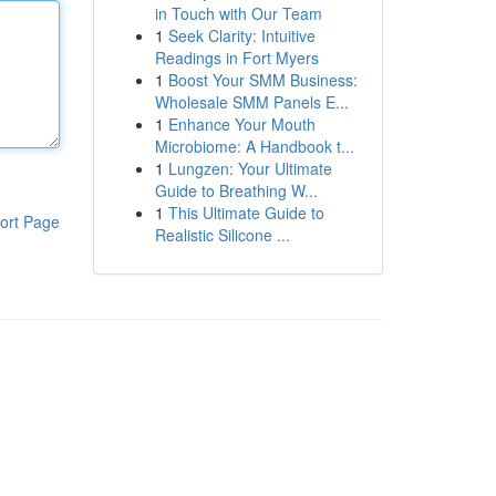
in Touch with Our Team
1
Seek Clarity: Intuitive
Readings in Fort Myers
1
Boost Your SMM Business:
Wholesale SMM Panels E...
1
Enhance Your Mouth
Microbiome: A Handbook t...
1
Lungzen: Your Ultimate
Guide to Breathing W...
1
This Ultimate Guide to
ort Page
Realistic Silicone ...