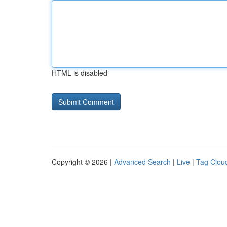
HTML is disabled
Copyright © 2026 |
Advanced Search
|
Live
|
Tag Clou