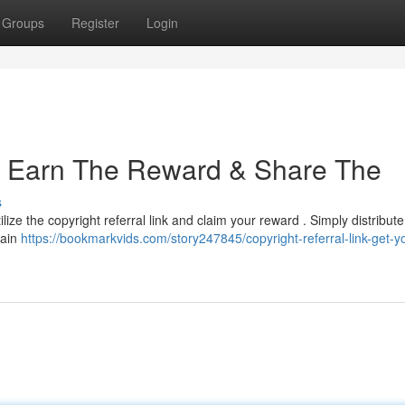
Groups
Register
Login
 : Earn The Reward & Share The
s
lize the copyright referral link and claim your reward . Simply distribut
gain
https://bookmarkvids.com/story247845/copyright-referral-link-get-y