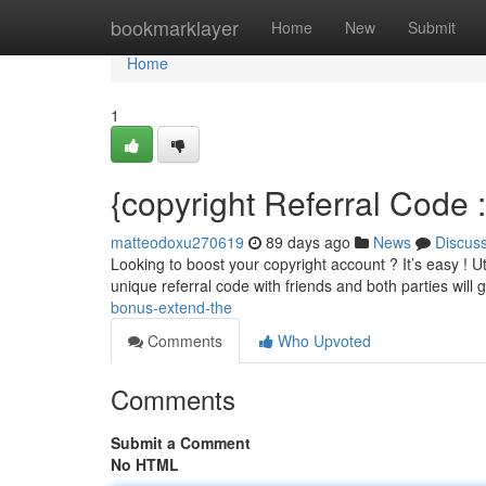
Home
bookmarklayer
Home
New
Submit
Home
1
{copyright Referral Code
matteodoxu270619
89 days ago
News
Discus
Looking to boost your copyright account ? It’s easy ! Uti
unique referral code with friends and both parties will 
bonus-extend-the
Comments
Who Upvoted
Comments
Submit a Comment
No HTML