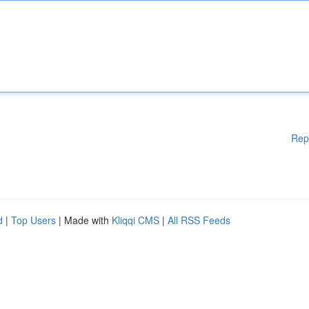
Rep
d
|
Top Users
| Made with
Kliqqi CMS
|
All RSS Feeds