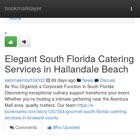
Home
bookmarklayer
Togg
navi
Home
1
Elegant South Florida Catering
Services in Hallandale Beach
sabrinakmby534332
89 days ago
News
Discuss
As You Organize a Corporate Function in South Florida
Discovering exceptional culinary support transforms your event.
Whether you're hosting a intimate gathering near the Aventura
Mall area, quality matters. Our team
https://e-
bookmarks.com/story7207304/gourmet-south-florida-catering-
services-in-broward-county
Comments
Who Upvoted