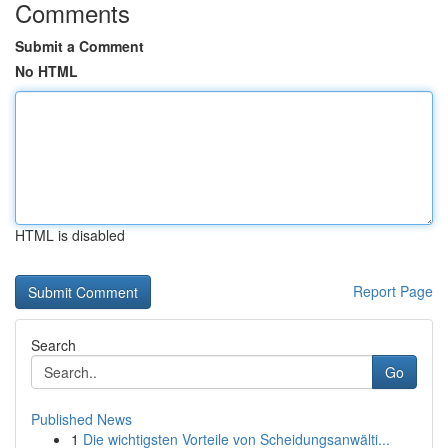
Comments
Submit a Comment
No HTML
HTML is disabled
Report Page
Search
Go
Published News
1
Die wichtigsten Vorteile von Scheidungsanwälti...