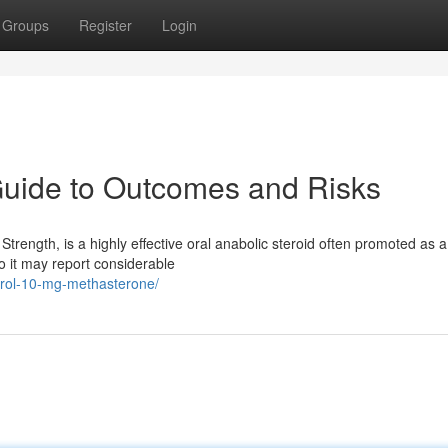
Groups
Register
Login
Guide to Outcomes and Risks
trength, is a highly effective oral anabolic steroid often promoted as a
 it may report considerable
rdrol-10-mg-methasterone/