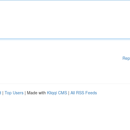
Rep
d
|
Top Users
| Made with
Kliqqi CMS
|
All RSS Feeds