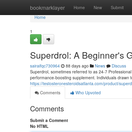
Home
bookmarklayer
Home
New
Submit
Home
1
Superdrol: A Beginner's 
sairaifqc730964
88 days ago
News
Discuss
Superdrol, sometimes referred to as 24-7 Professional S
performance-boosting supplement. Individuals drawn to
https://testosteronesteroidsatlanta.com/product/supe
Comments
Who Upvoted
Comments
Submit a Comment
No HTML