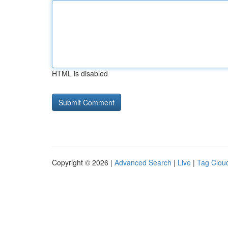
HTML is disabled
Copyright © 2026 |
Advanced Search
|
Live
|
Tag Clou