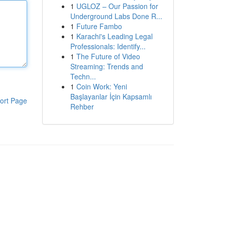
1
UGLOZ – Our Passion for
Underground Labs Done R...
1
Future Fambo
1
Karachi's Leading Legal
Professionals: Identify...
1
The Future of Video
Streaming: Trends and
Techn...
1
Coin Work: Yeni
Başlayanlar İçin Kapsamlı
ort Page
Rehber