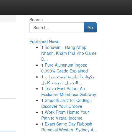
Search
Go
Published News
1
nohuwin – Đăng Nhập
Nhanh, Khám Phá Kho Game
Đ...
1
Pure Aluminum Ingots:
0.999% Grade Explained
1
مكونات أساسية لمستحضرات
التجميل : مرشد كامل ...
1
Tsavo East Safari: An
Exclusive Mombasa Getaway
1
Smooth Jazz for Coding :
Discover Your Groove
1
Work From Home: Your
Path to Virtual Income
1
Exact Same Day Rubbish
Removal Western Sydney A...