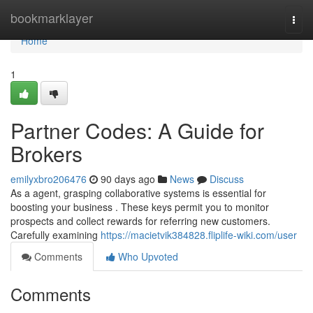
Home
bookmarklayer
Togg
navi
Home
1
Partner Codes: A Guide for
Brokers
emilyxbro206476
90 days ago
News
Discuss
As a agent, grasping collaborative systems is essential for
boosting your business . These keys permit you to monitor
prospects and collect rewards for referring new customers.
Carefully examining
https://macietvik384828.fliplife-wiki.com/user
Comments
Who Upvoted
Comments