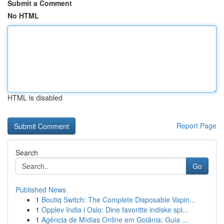
Submit a Comment
No HTML
HTML is disabled
Report Page
Search
Go
Published News
1
Boutiq Switch: The Complete Disposable Vapin...
1
Opplev India i Oslo: Dine favoritte indiske spi...
1
Agência de Mídias Online em Goiânia: Guia ...