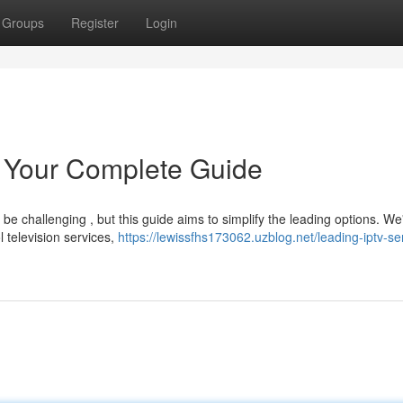
Groups
Register
Login
: Your Complete Guide
e challenging , but this guide aims to simplify the leading options. We
l television services,
https://lewissfhs173062.uzblog.net/leading-iptv-se