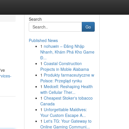
Search
Go
Published News
1
nohuwin – Đăng Nhập
Nhanh, Khám Phá Kho Game
Đ...
1
Coastal Construction
Projects in Moble Alabama
've
1
Produkty farmaceutyczne w
rvices-
Polsce: Przegląd rynku
1
Medcell: Reshaping Health
with Cellular Ther...
1
Cheapest Stoker's tobacco
Canada
1
Unforgettable Maldives:
Your Custom Escape A...
1
Let's TG: Your Gateway to
Online Gaming Communi...