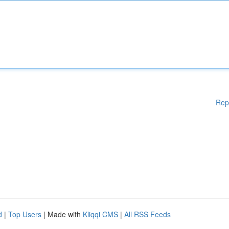
Rep
d
|
Top Users
| Made with
Kliqqi CMS
|
All RSS Feeds