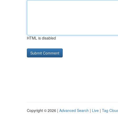
HTML is disabled
Copyright © 2026 |
Advanced Search
|
Live
|
Tag Clou