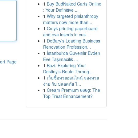
1
Buy BudNaked Carts Online
: Your Definitive ...
1
Why targeted philanthropy
matters now more than...
1
Cmyk printing paperboard
and eva inserts in cus...
1
DeBary's Leading Business
Renovation Profession...
1
İstanbul'da Güvenilir Evden
Eve Taşımacılık ...
ort Page
1
Bazi: Exploring Your
Destiny's Route Throug...
1
เว็บซื้อหวยออนไลน์ จองหวย
ง่าย กับ ปลอดภัย ไ...
1
Cream Premium 666g: The
Top Treat Enhancement?