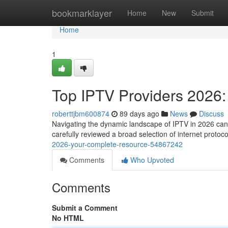
Home
bookmarklayer
Home
New
Submit
Home
1
Top IPTV Providers 2026
roberttjbm600874
89 days ago
News
Discuss
Navigating the dynamic landscape of IPTV in 2026 can b
carefully reviewed a broad selection of internet protoco
2026-your-complete-resource-54867242
Comments
Who Upvoted
Comments
Submit a Comment
No HTML