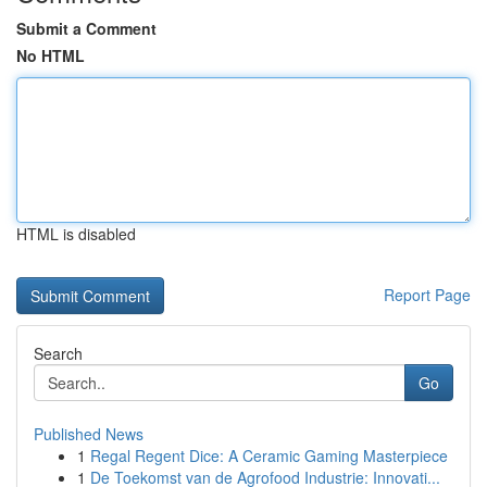
Submit a Comment
No HTML
HTML is disabled
Report Page
Search
Go
Published News
1
Regal Regent Dice: A Ceramic Gaming Masterpiece
1
De Toekomst van de Agrofood Industrie: Innovati...