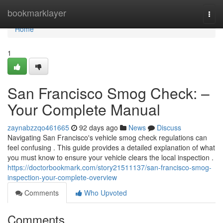
Home
bookmarklayer
Togg
navi
Home
1
San Francisco Smog Check: –
Your Complete Manual
zaynabzzqo461665
92 days ago
News
Discuss
Navigating San Francisco's vehicle smog check regulations can
feel confusing . This guide provides a detailed explanation of what
you must know to ensure your vehicle clears the local inspection .
https://doctorbookmark.com/story21511137/san-francisco-smog-
inspection-your-complete-overview
Comments
Who Upvoted
Comments