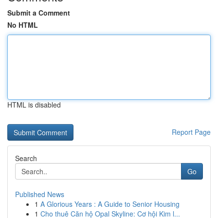
Submit a Comment
No HTML
HTML is disabled
Report Page
Search
Go
Published News
1
A Glorious Years : A Guide to Senior Housing
1
Cho thuê Căn hộ Opal Skyline: Cơ hội Kim l...