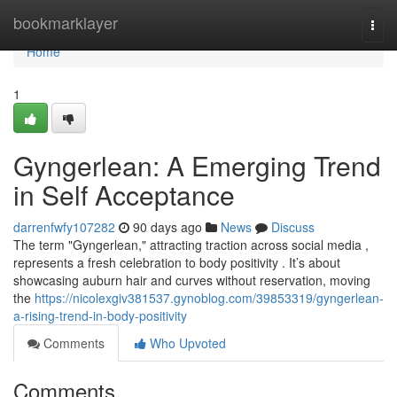
Home
bookmarklayer
Togg
navi
Home
1
Gyngerlean: A Emerging Trend
in Self Acceptance
darrenfwfy107282
90 days ago
News
Discuss
The term "Gyngerlean," attracting traction across social media ,
represents a fresh celebration to body positivity . It’s about
showcasing auburn hair and curves without reservation, moving
the
https://nicolexgiv381537.gynoblog.com/39853319/gyngerlean-
a-rising-trend-in-body-positivity
Comments
Who Upvoted
Comments