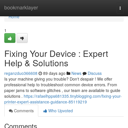
Home
bookmarklayer
Togg
navi
Home
1
Fixing Your Device : Expert
Help & Solutions
reganzduo366608
89 days ago
News
Discuss
Is your machine giving you trouble? Don't despair ! We offer
professional help to troubleshoot common device errors. From
paper jams to software glitches , our team are available to guide
solutions .
https://rafaelhpps681335.tinyblogging.com/fixing-your-
printer-expert-assistance-guidance-85119219
Comments
Who Upvoted
Comments