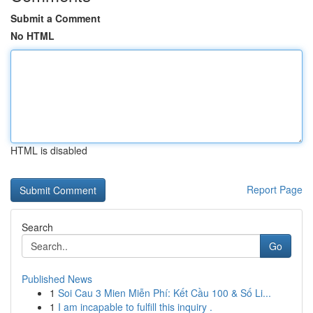
Submit a Comment
No HTML
HTML is disabled
Report Page
Search
Go
Published News
1
Soi Cau 3 Mien Miễn Phí: Kết Cầu 100 & Số Li...
1
I am incapable to fulfill this inquiry .