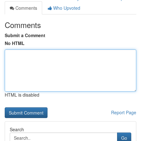
Comments
Who Upvoted
Comments
Submit a Comment
No HTML
HTML is disabled
Report Page
Search
Go