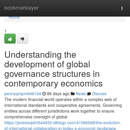
Home
bookmarklayer
Togg
navi
Home
1
Understanding the
development of global
governance structures in
contemporary economics
pennyqmpm946104
88 days ago
News
Discuss
The modern financial world operates within a complex web of
international standards and cooperative agreements. Governing
entities across different jurisdictions work together to ensure
comprehensive oversight of global
https://janiceeqdm544932.idblogz.com/41566568/the-evolution-
of-international-collaboration-in-today-s-economic-landscape