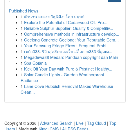
Published News
1
ตำนาน สยองขวัญผีสิง: โลก มนุษย์
1
Explore the Potential of Cedarwood Oil: Pro...
1
Reliable Sulphur Supplier: Quality & Competitiv...
1
Comprehensive methods in infrastructure develop...
1
Geelong Concrete Geelong: Your Reputable Cem...
1
Your Samsung Fridge Fixes : Frequent Probl...
1
เมก้า333: รีวิวสุดฮิตของเว็บ สล็อต m333 ที่คุณต...
1
Megadewa88 Medan: Panduan copyright dan Main
1
Spa Goiânia
1
Kick Off Your Day with Pure & Pristine: Healthy...
1
Solar Candle Lights - Garden Weatherproof
Radiance
1
Lane Cove Rubbish Removal Makes Warehouse
Clean...
Copyright © 2026 |
Advanced Search
|
Live
|
Tag Cloud
|
Top
Users
| Made with
Kliqqi CMS
|
All RSS Feeds