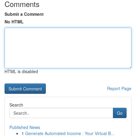
Comments
Submit a Comment
No HTML
HTML is disabled
Report Page
Search
Go
Published News
1
Generate Automated Income : Your Virtual B...