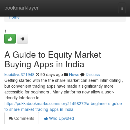
Home
bookmarklayer
Togg
navi
Home
1
A Guide to Equity Market
Buying Apps in India
kobidkvd371948
90 days ago
News
Discuss
Getting started with the the share market can seem intimidating ,
but convenient trading apps have made it significantly more
accessible for beginners . Many platforms now allow a user-
friendly interface to
https://pukkabookmarks.com/story21498272/a-beginner-s-guide-
to-share-market-trading-apps-in-india
Comments
Who Upvoted