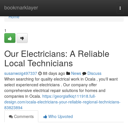
Home
bookmarklayer
Togg
navi
Home
1
Our Electricians: A Reliable
Local Technicians
susanwoig497337
88 days ago
News
Discuss
When searching for quality electrical work in Ocala , you'll want
select experienced electricians . Our company offer
comprehensive electrical repair solutions for homes and
companies in Ocala.
https://georgiafkiq111918.full-
design.com/ocala-electricians-your-reliable-regional-technicians-
83823894
Comments
Who Upvoted