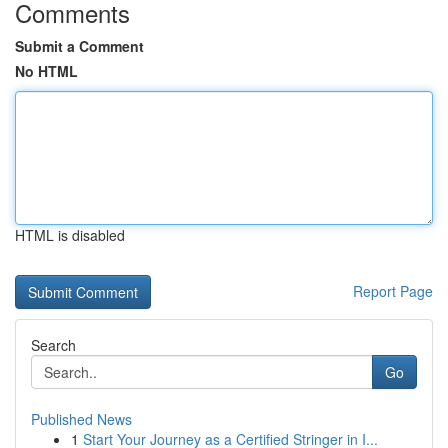
Comments
Submit a Comment
No HTML
HTML is disabled
Report Page
Search
Go
Published News
1
Start Your Journey as a Certified Stringer in I...