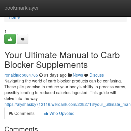
Home
bookmarklayer
Home
1
Your Ultimate Manual to Carb
Blocker Supplements
ronaldiudp084765
91 days ago
News
Discuss
Navigating the world of carb blocker products can be confusing.
These pills promise to reduce your body’s ability to process carbs,
possibly leading to reduced calories ingested. This guide will
delve into the way
https://alyshasiby712116.wikidank.com/2282718/your_ultimate_man
Comments
Who Upvoted
Comments