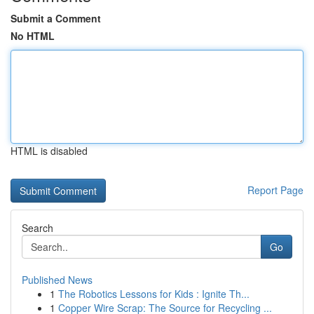
Submit a Comment
No HTML
HTML is disabled
Report Page
Search
Go
Published News
1
The Robotics Lessons for Kids : Ignite Th...
1
Copper Wire Scrap: The Source for Recycling ...