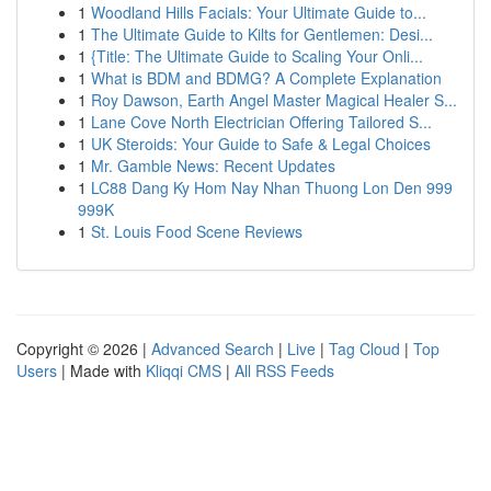
1
Woodland Hills Facials: Your Ultimate Guide to...
1
The Ultimate Guide to Kilts for Gentlemen: Desi...
1
{Title: The Ultimate Guide to Scaling Your Onli...
1
What is BDM and BDMG? A Complete Explanation
1
Roy Dawson, Earth Angel Master Magical Healer S...
1
Lane Cove North Electrician Offering Tailored S...
1
UK Steroids: Your Guide to Safe & Legal Choices
1
Mr. Gamble News: Recent Updates
1
LC88 Dang Ky Hom Nay Nhan Thuong Lon Den 999
999K
1
St. Louis Food Scene Reviews
Copyright © 2026 |
Advanced Search
|
Live
|
Tag Cloud
|
Top
Users
| Made with
Kliqqi CMS
|
All RSS Feeds