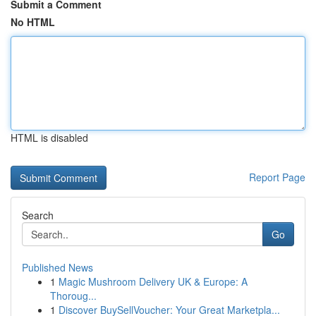
Submit a Comment
No HTML
HTML is disabled
Report Page
Search
Go
Published News
1
Magic Mushroom Delivery UK & Europe: A
Thoroug...
1
Discover BuySellVoucher: Your Great Marketpla...