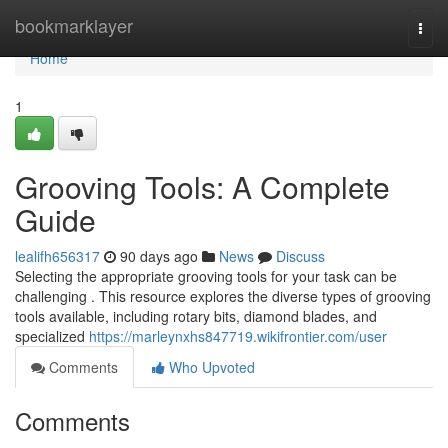
Home
bookmarklayer
Togg
navi
Home
1
Grooving Tools: A Complete
Guide
lealifh656317
90 days ago
News
Discuss
Selecting the appropriate grooving tools for your task can be
challenging . This resource explores the diverse types of grooving
tools available, including rotary bits, diamond blades, and
specialized
https://marleynxhs847719.wikifrontier.com/user
Comments
Who Upvoted
Comments