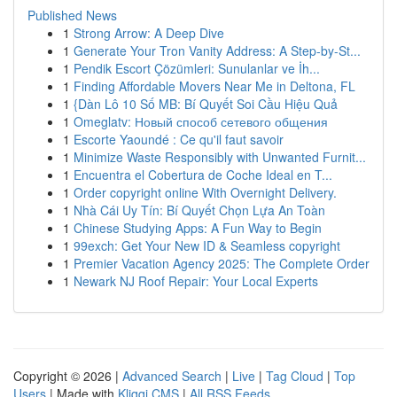
Published News
1
Strong Arrow: A Deep Dive
1
Generate Your Tron Vanity Address: A Step-by-St...
1
Pendik Escort Çözümleri: Sunulanlar ve İh...
1
Finding Affordable Movers Near Me in Deltona, FL
1
{Dàn Lô 10 Số MB: Bí Quyết Soi Cầu Hiệu Quả
1
Omeglatv: Новый способ сетевого общения
1
Escorte Yaoundé : Ce qu'il faut savoir
1
Minimize Waste Responsibly with Unwanted Furnit...
1
Encuentra el Cobertura de Coche Ideal en T...
1
Order copyright online With Overnight Delivery.
1
Nhà Cái Uy Tín: Bí Quyết Chọn Lựa An Toàn
1
Chinese Studying Apps: A Fun Way to Begin
1
99exch: Get Your New ID & Seamless copyright
1
Premier Vacation Agency 2025: The Complete Order
1
Newark NJ Roof Repair: Your Local Experts
Copyright © 2026 |
Advanced Search
|
Live
|
Tag Cloud
|
Top
Users
| Made with
Kliqqi CMS
|
All RSS Feeds