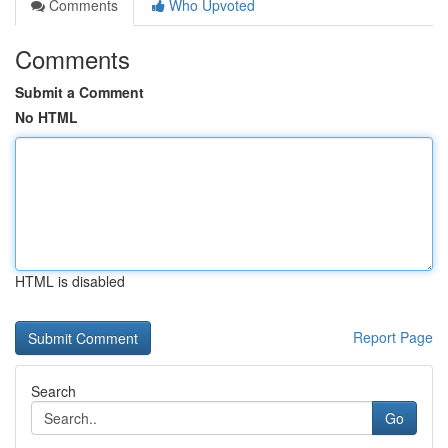
Comments
Who Upvoted
Comments
Submit a Comment
No HTML
HTML is disabled
Report Page
Search
Go