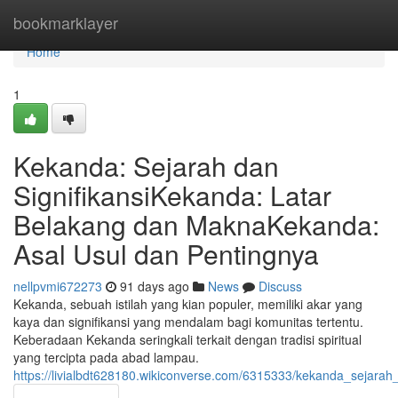
Home
bookmarklayer
Home
1
Kekanda: Sejarah dan
SignifikansiKekanda: Latar
Belakang dan MaknaKekanda:
Asal Usul dan Pentingnya
nellpvmi672273
91 days ago
News
Discuss
Kekanda, sebuah istilah yang kian populer, memiliki akar yang
kaya dan signifikansi yang mendalam bagi komunitas tertentu.
Keberadaan Kekanda seringkali terkait dengan tradisi spiritual
yang tercipta pada abad lampau.
https://livialbdt628180.wikiconverse.com/6315333/kekanda_sejar